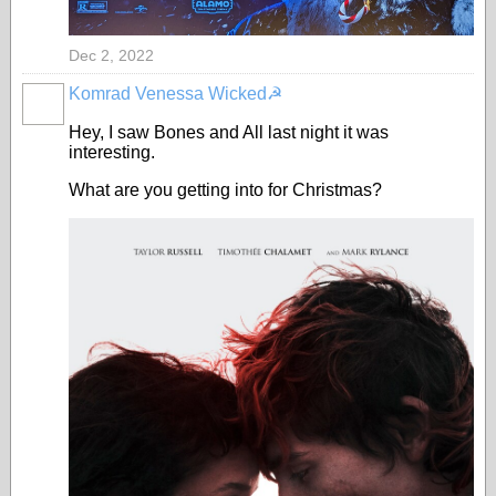
Dec 2, 2022
Komrad Venessa Wicked☭
Hey, I saw Bones and All last night it was
interesting.
What are you getting into for Christmas?