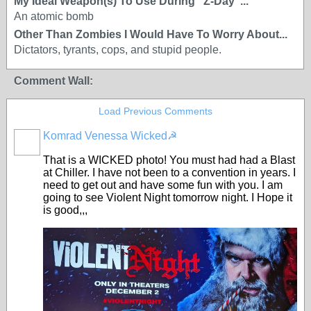
My Ideal Weapon(s) To Use During "Z-Day"...
An atomic bomb
Other Than Zombies I Would Have To Worry About...
Dictators, tyrants, cops, and stupid people.
Comment Wall:
Load Previous Comments
Komrad Venessa Wicked☭
That is a WICKED photo! You must had had a Blast
at Chiller. I have not been to a convention in years. I
need to get out and have some fun with you. I am
going to see Violent Night tomorrow night. I Hope it
is good,,,