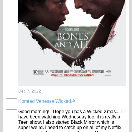
Dec 7, 2022
Komrad Venessa Wicked☭
Good morning! I Hope you has a Wicked Xmas... I
have been watching Wednesday too, it is really a
Teen show. I also started Black Mirror which is
super weird. I need to catch up on all of my Netflix