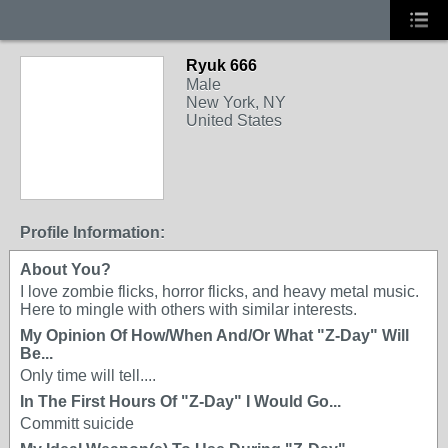
Ryuk 666
Male
New York, NY
United States
Profile Information:
About You?
I love zombie flicks, horror flicks, and heavy metal music.
Here to mingle with others with similar interests.
My Opinion Of How/When And/Or What "Z-Day" Will
Be...
Only time will tell....
In The First Hours Of "Z-Day" I Would Go...
Committ suicide