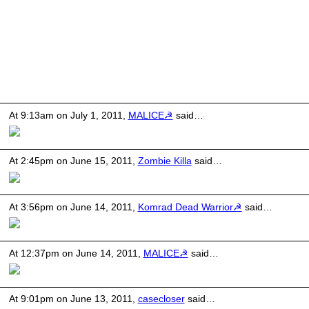
At 9:13am on July 1, 2011,
MALICE☭
said…
At 2:45pm on June 15, 2011,
Zombie Killa
said…
At 3:56pm on June 14, 2011,
Komrad Dead Warrior☭
said…
At 12:37pm on June 14, 2011,
MALICE☭
said…
At 9:01pm on June 13, 2011,
casecloser
said…