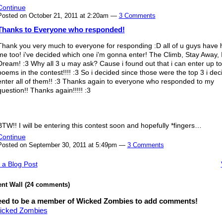
Continue
Posted on October 21, 2011 at 2:20am —
3 Comments
Thanks to Everyone who responded!
Thank you very much to everyone for responding :D all of u guys have 
me too! i've decided which one i'm gonna enter! The Climb, Stay Away, 
Dream! :3 Why all 3 u may ask? Cause i found out that i can enter up to
poems in the contest!!!! :3 So i decided since those were the top 3 i dec
enter all of them!! :3 Thanks again to everyone who responded to my
question!! Thanks again!!!!! :3
BTW!! I will be entering this contest soon and hopefully *fingers…
Continue
Posted on September 30, 2011 at 5:49pm —
3 Comments
 a Blog Post
t Wall (24 comments)
eed to be a member of Wicked Zombies to add comments!
icked Zombies