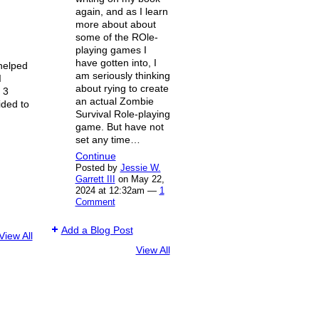
again, and as I learn
more about about
some of the ROle-
playing games I
have gotten into, I
helped
am seriously thinking
I
about rying to create
 3
an actual Zombie
ided to
Survival Role-playing
game. But have not
set any time…
Continue
Posted by
Jessie W.
Garrett III
on May 22,
2024 at 12:32am —
1
Comment
Add a Blog Post
View All
View All