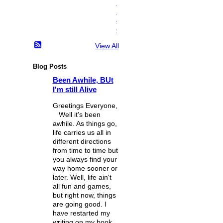
n
i
a
c
View All
Blog Posts
Been Awhile, BUt
I'm still Alive
Greetings Everyone,
Well it's been
awhile. As things go,
life carries us all in
different directions
from time to time but
you always find your
way home sooner or
later. Well, life ain't
all fun and games,
but right now, things
are going good. I
have restarted my
writing on my book