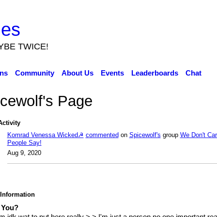
ies
YBE TWICE!
ns
Community
About Us
Events
Leaderboards
Chat
cewolf's Page
Activity
Komrad Venessa Wicked☭
commented
on
Spicewolf's
group
We Don't Ca
People Say!
Aug 9, 2020
 Information
 You?
 idk wat to put here really >.> I'm just a person no one important rea