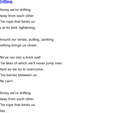
Drifting.
Honey we're drifting,
Away from each other.
The rope that binds us
s at its limit, tightening;
Around our wrists, pulling, yanking
nothing brings us closer.
We've ran into a brick wall
The likes of which we'll never jump over.
Hard as we try to overcome,
This barrier between us...
We can't..
Honey we're drifting,
Away from each other.
The rope that binds us..
Has…