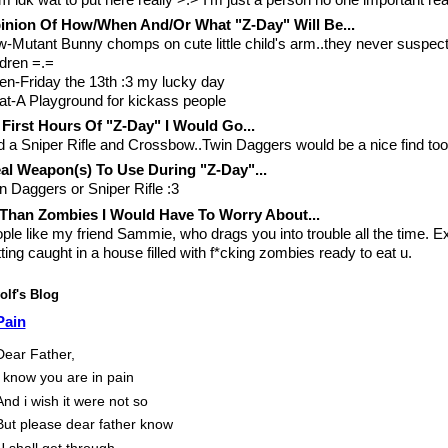
nion Of How/When And/Or What "Z-Day" Will Be...
-Mutant Bunny chomps on cute little child's arm..they never suspect
ldren =.=
n-Friday the 13th :3 my lucky day
t-A Playground for kickass people
 First Hours Of "Z-Day" I Would Go...
d a Sniper Rifle and Crossbow..Twin Daggers would be a nice find too
al Weapon(s) To Use During "Z-Day"...
n Daggers or Sniper Rifle :3
Than Zombies I Would Have To Worry About...
ple like my friend Sammie, who drags you into trouble all the time. E
ting caught in a house filled with f*cking zombies ready to eat u.
lf's Blog
Pain
Dear Father,
I know you are in pain
And i wish it were not so
But please dear father know
U shall get through