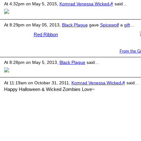
At 4:32pm on May 5, 2015,
Komrad Venessa Wicked☭
said…
At 8:29pm on May 05, 2013,
Black Plague
gave
Spicewolf
a
gift
…
Red Ribbon
From the Gi
At 8:28pm on May 5, 2013,
Black Plague
said…
At 11:19am on October 31, 2011,
Komrad Venessa Wicked☭
said…
Happy Halloween & Wicked Zombies Love~