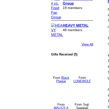
Group
19 members
HEAVY METAL
i
48 members
View All
Gifts Received (5)
From
Black
From
Plague
LONEWOLF
From
From Srgt.
MALICE☭
Swagger