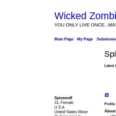
Wicked Zomb
YOU ONLY LIVE ONCE...MA
Main Page
My Page
Submissio
Spi
Latest 
Spicewolf
31, Female
Profile
U.S.A
About
United States Minor
umm