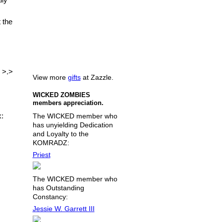
 the
 >.>
View more
gifts
at Zazzle.
WICKED ZOMBIES
members appreciation.
x:
The WICKED member who
has unyielding Dedication
and Loyalty to the
KOMRADZ:
Priest
The WICKED member who
has Outstanding
Constancy:
Jessie W. Garrett III