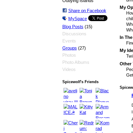
Outlying Islands
My Opi
Share on Facebook
How
MySpace
chi
Whe
(15)
Blog Posts
Wha
Discussions
In The
Events
Fin
(27)
Groups
My Ide
Photos
Twi
Photo Albums
Other 
Peo
Videos
Get
Spicewolf's Friends
Spicewo