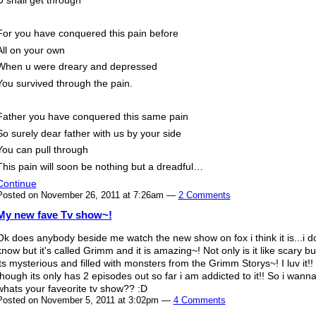
For you have conquered this pain before
All on your own
When u were dreary and depressed
You survived through the pain.
Father you have conquered this same pain
So surely dear father with us by your side
You can pull through
This pain will soon be nothing but a dreadful…
Continue
Posted on November 26, 2011 at 7:26am —
2 Comments
My new fave Tv show~!
Ok does anybody beside me watch the new show on fox i think it is...i do
know but it's called Grimm and it is amazing~! Not only is it like scary bu
its mysterious and filled with monsters from the Grimm Storys~! I luv it!!
though its only has 2 episodes out so far i am addicted to it!! So i wan
whats your faveorite tv show?? :D
Posted on November 5, 2011 at 3:02pm —
4 Comments