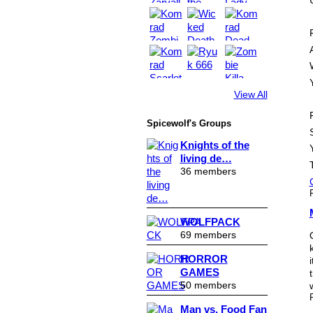
View All
Spicewolf's Groups
Knights of the
living de…
36 members
WOLFPACK
69 members
HORROR
GAMES
50 members
Man vs. Food Fan