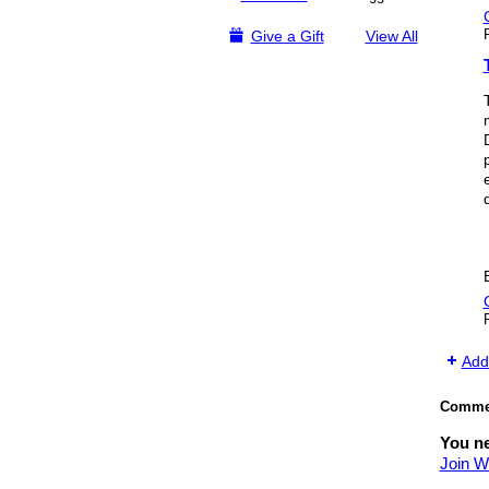
Give a Gift
View All
Add
Commen
You n
Join W