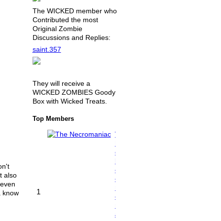
The WICKED member who
Contributed the most
Original Zombie
Discussions and Replies:
saint.357
They will receive a
WICKED ZOMBIES Goody
Box with Wicked Treats.
Top Members
T
h
e
N
n't
e
t also
c
 even
r
1
na know
o
m
a