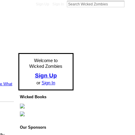
Sign Up
Sign In
Welcome to
Wicked Zombies
Sign Up
or
Sign In
re What
Wicked Books
Our Sponsors
lly