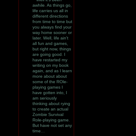
awhile. As things go,
life carries us all in
different directions
from time to time but
you always find your
way home sooner or
later. Well, life ain't
all fun and games,
but right now, things
are going good. I
have restarted my
writing on my book
again, and as I learn
more about about
some of the ROle-
playing games I
have gotten into, I
am seriously
thinking about rying
to create an actual
Zombie Survival
Role-playing game.
But have not set any
time…