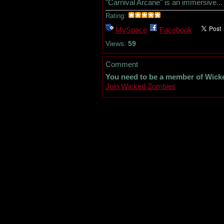
"Carnival Arcane" is an immersive...
Rating:
MySpace
Facebook
Views:
59
Comment
You need to be a member of Wick
Join Wicked Zombies