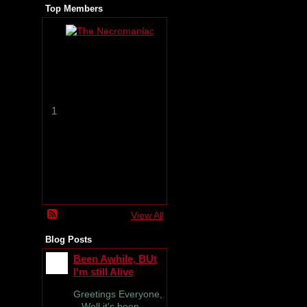
Top Members
T
h
e
N
e
c
r
1
o
m
a
n
i
a
c
View All
Blog Posts
Been Awhile, BUt
I'm still Alive
Greetings Everyone,
Well it's been