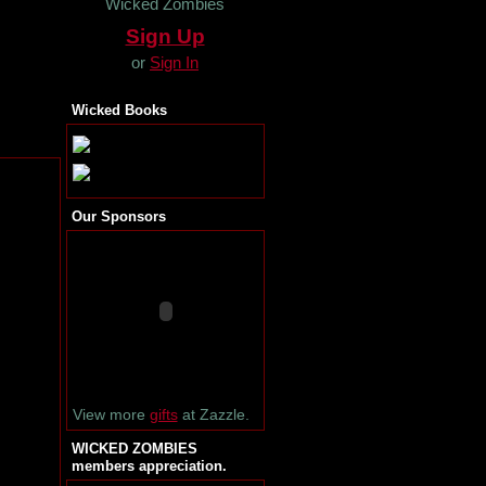
Wicked Zombies
Sign Up
or
Sign In
Wicked Books
Our Sponsors
View more
gifts
at Zazzle.
WICKED ZOMBIES
members appreciation.