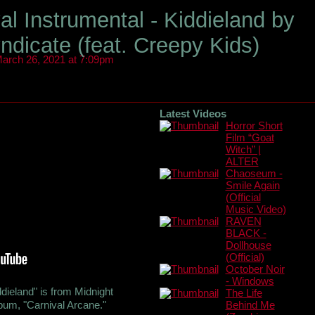
al Instrumental - Kiddieland by
ndicate (feat. Creepy Kids)
arch 26, 2021 at 7:09pm
Latest Videos
Horror Short
Film “Goat
Witch” |
ALTER
Chaoseum -
Smile Again
(Official
Music Video)
RAVEN
BLACK -
Dollhouse
(Official)
October Noir
- Windows
ddieland" is from Midnight
The Life
bum, "Carnival Arcane."
Behind Me