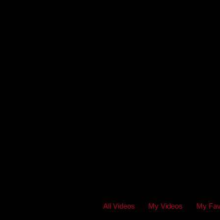
All Videos
My Videos
My Fav