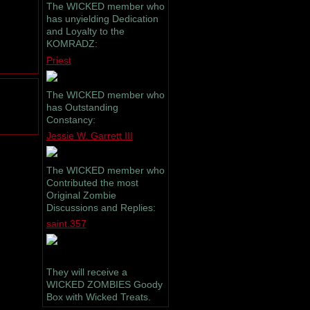
The WICKED member who
has unyielding Dedication
and Loyalty to the
KOMRADZ:
Priest
The WICKED member who
has Outstanding
Constancy:
Jessie W. Garrett III
The WICKED member who
Contributed the most
Original Zombie
Discussions and Replies:
saint.357
They will receive a
WICKED ZOMBIES Goody
Box with Wicked Treats.