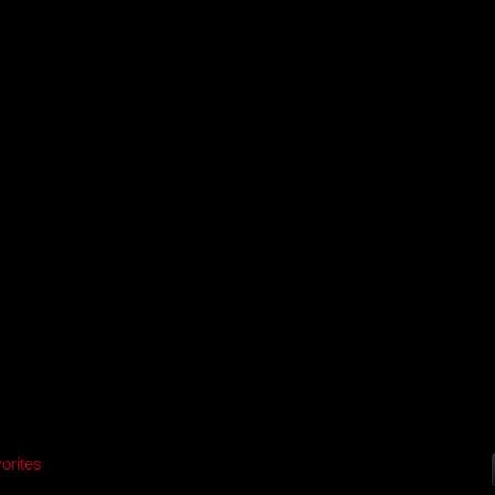
orites