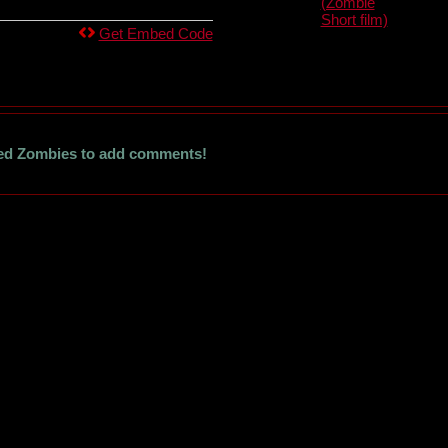
(Zombie
Short film)
Get Embed Code
ed Zombies to add comments!