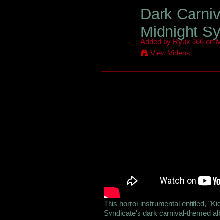
Dark Carniv
Midnight Sy
Added by
Ryuk 666
on M
View Videos
This horror instrumental entitled, "Ki
Syndicate's dark carnival-themed al