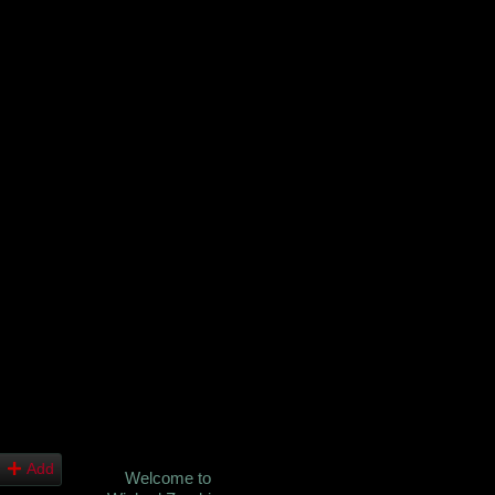
Add
Welcome to