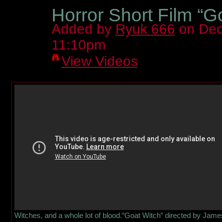
Horror Short Film “G
Added by
Ryuk 666
on Dec
11:10pm
View Videos
Witches, and a whole lot of blood.“Goat Witch” directed by Jame