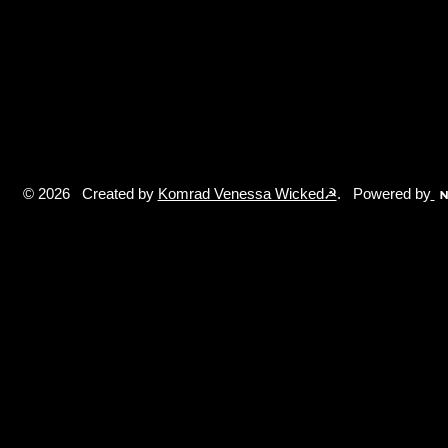
© 2026 Created by
Komrad Venessa Wicked☭
. Powered by