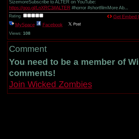
SizemoreSubscribe to ALTER on YouTube:
https://goo.gl/LnXRC3#ALTER
#horror #shortfilmMore Ab...
Rating:
Get Embed 
MySpace
Facebook
Views:
108
Comment
You need to be a member of W
comments!
Join Wicked Zombies