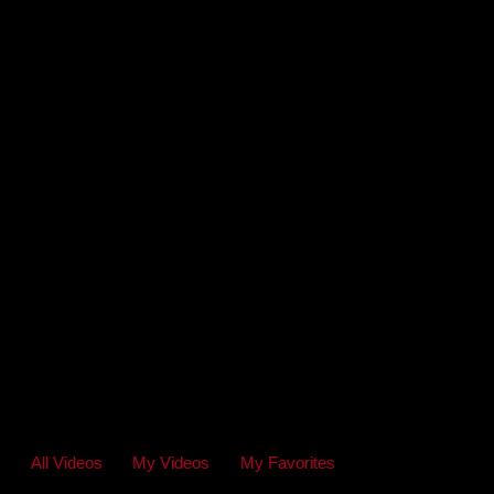
All Videos
My Videos
My Favorites