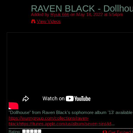
RAVEN BLACK - Dollhouse
Added by
Ryuk 666
on May 18, 2022 at 5:54pm
View Videos
"Dollhouse" from Raven Black's sophomore album '13' available 
https://wurmgroup.com/collections/raven-
blackhttps://itunes.apple.com/us/album/seven-sins/id
...
Rating:
Get Embed 