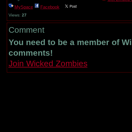
MySpace
Facebook
Views:
27
Comment
You need to be a member of W
comments!
Join Wicked Zombies