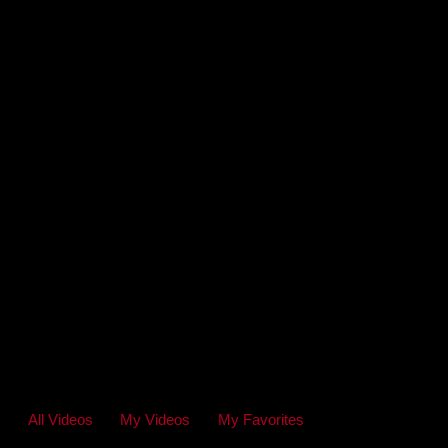
All Videos
My Videos
My Favorites