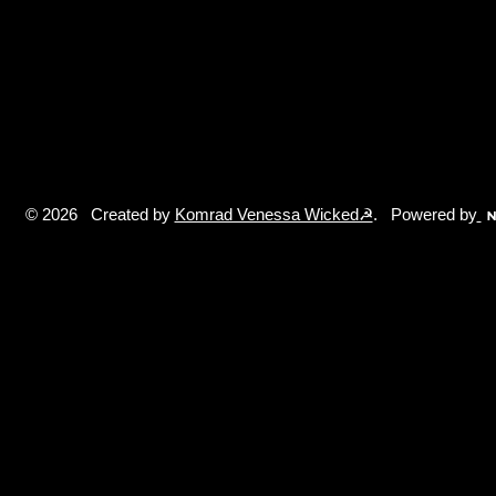
© 2026 Created by
Komrad Venessa Wicked☭
. Powered by