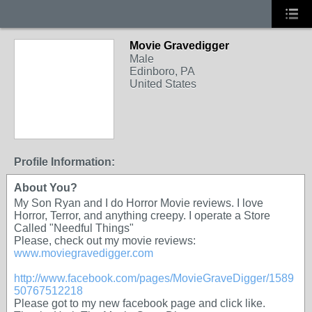
Movie Gravedigger
Male
Edinboro, PA
United States
Profile Information:
About You?
My Son Ryan and I do Horror Movie reviews. I love
Horror, Terror, and anything creepy. I operate a Store
Called "Needful Things"
Please, check out my movie reviews:
www.moviegravedigger.com
http://www.facebook.com/pages/MovieGraveDigger/1589
50767512218
Please got to my new facebook page and click like.