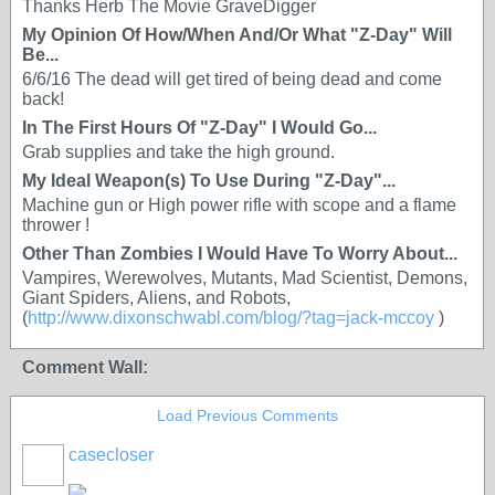
Thanks Herb The Movie GraveDigger
My Opinion Of How/When And/Or What "Z-Day" Will
Be...
6/6/16 The dead will get tired of being dead and come
back!
In The First Hours Of "Z-Day" I Would Go...
Grab supplies and take the high ground.
My Ideal Weapon(s) To Use During "Z-Day"...
Machine gun or High power rifle with scope and a flame
thrower !
Other Than Zombies I Would Have To Worry About...
Vampires, Werewolves, Mutants, Mad Scientist, Demons,
Giant Spiders, Aliens, and Robots,
(
http://www.dixonschwabl.com/blog/?tag=jack-mccoy
)
Comment Wall:
Load Previous Comments
casecloser