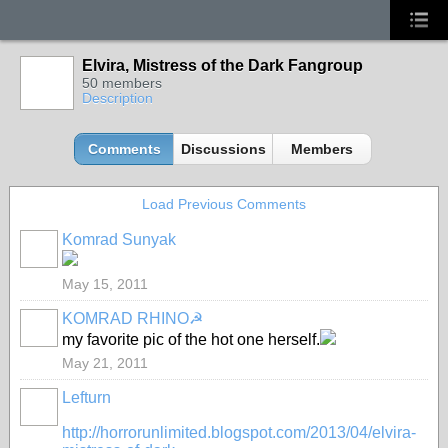
Elvira, Mistress of the Dark Fangroup
50 members
Description
Comments
Discussions
Members
Load Previous Comments
Komrad Sunyak
May 15, 2011
KOMRAD RHINO☭
my favorite pic of the hot one herself.
May 21, 2011
Lefturn
http://horrorunlimited.blogspot.com/2013/04/elvira-