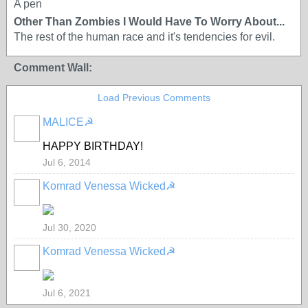
A pen
Other Than Zombies I Would Have To Worry About...
The rest of the human race and it's tendencies for evil.
Comment Wall:
Load Previous Comments
MALICE☭
HAPPY BIRTHDAY!
Jul 6, 2014
Komrad Venessa Wicked☭
Jul 30, 2020
Komrad Venessa Wicked☭
Jul 6, 2021