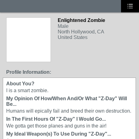
Enlightened Zombie
Male
North Hollywood, CA
United States
Profile Information:
About You?
I is a smart zombie.
My Opinion Of How/When And/Or What "Z-Day" Will
Be...
Humans will epically fail and breed their own destruction.
In The First Hours Of "Z-Day" I Would Go...
We gotta get those planes and guns in the air!
My Ideal Weapon(s) To Use During "Z-Day"...