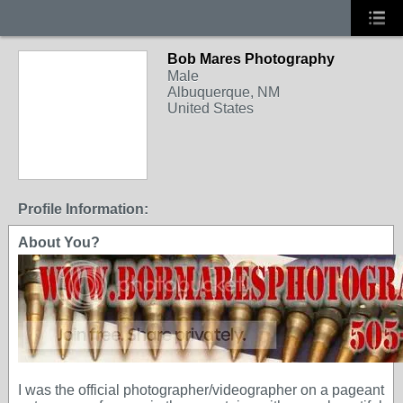
Bob Mares Photography
Male
Albuquerque, NM
United States
Profile Information:
About You?
I was the official photographer/videographer on a pageant