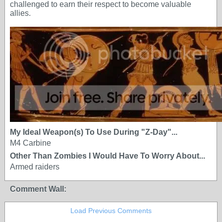
challenged to earn their respect to become valuable
allies.
My Ideal Weapon(s) To Use During "Z-Day"...
M4 Carbine
Other Than Zombies I Would Have To Worry About...
Armed raiders
Comment Wall:
Load Previous Comments