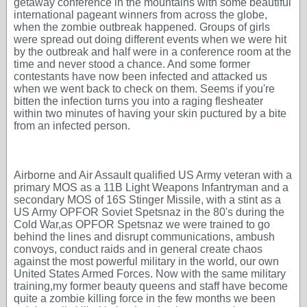
getaway conference in the mountains with some beautiful
international pageant winners from across the globe,
when the zombie outbreak happened. Groups of girls
were spread out doing different events when we were hit
by the outbreak and half were in a conference room at the
time and never stood a chance. And some former
contestants have now been infected and attacked us
when we went back to check on them. Seems if you're
bitten the infection turns you into a raging flesheater
within two minutes of having your skin puctured by a bite
from an infected person.
Airborne and Air Assault qualified US Army veteran with a
primary MOS as a 11B Light Weapons Infantryman and a
secondary MOS of 16S Stinger Missile, with a stint as a
US Army OPFOR Soviet Spetsnaz in the 80's during the
Cold War,as OPFOR Spetsnaz we were trained to go
behind the lines and disrupt communications, ambush
convoys, conduct raids and in general create chaos
against the most powerful military in the world, our own
United States Armed Forces. Now with the same military
training,my former beauty queens and staff have become
quite a zombie killing force in the few months we been