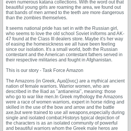
even numerous katana collections. With the word out that
beautiful young girls are roaming the area, we found out
that bands of men armed to the teeth are more dangerous
than the zombies themselves.
It seems national pride has set in with the Russian girl,
who seems to love the old school Soviet iniforms and AK-
47 found at the Class III dealers store. Maybe it's her way
of easing the homesickness we all have been feeling
since our isolation. It's a small world, both the Russian
contestant and the American contestant fathers served in
their respective militaries and fought in Afghanistan.
This is our story - Task Force Amazon
The Amazons (in Greek, Αμαζόνες) are a mythical ancient
nation of female warriors. Warrior women, who are
described in the Iliad as "antianeirai", meaning: those
who go to war like men.In Greek mythology the Amazons
were a race of women warriors, expert in horse riding and
skilled in the use of the bow and arrow and the battle
axe,but were trained to use all weapons,especially during
single and isolated combat.Historys typical depiction of
the characters is as an isolated community of powerful
and beautiful warriors whom the Greek male heros are