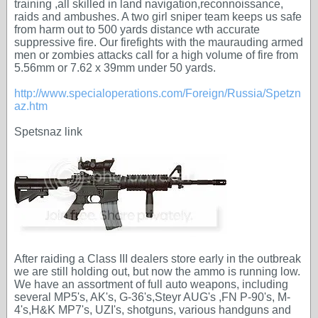
training ,all skilled in land navigation,reconnoissance,
raids and ambushes. A two girl sniper team keeps us safe
from harm out to 500 yards distance wth accurate
suppressive fire. Our firefights with the maurauding armed
men or zombies attacks call for a high volume of fire from
5.56mm or 7.62 x 39mm under 50 yards.
http://www.specialoperations.com/Foreign/Russia/Spetzn
az.htm
Spetsnaz link
After raiding a Class III dealers store early in the outbreak
we are still holding out, but now the ammo is running low.
We have an assortment of full auto weapons, including
several MP5's, AK's, G-36's,Steyr AUG's ,FN P-90's, M-
4's,H&K MP7's, UZI's, shotguns, various handguns and