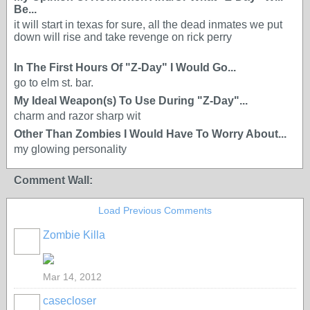
Be...
it will start in texas for sure, all the dead inmates we put
down will rise and take revenge on rick perry
In The First Hours Of "Z-Day" I Would Go...
go to elm st. bar.
My Ideal Weapon(s) To Use During "Z-Day"...
charm and razor sharp wit
Other Than Zombies I Would Have To Worry About...
my glowing personality
Comment Wall:
Load Previous Comments
Zombie Killa
Mar 14, 2012
casecloser