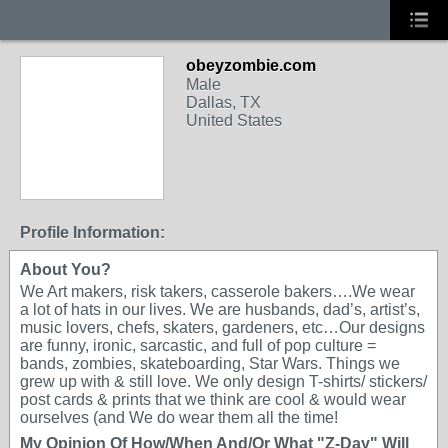
obeyzombie.com
Male
Dallas, TX
United States
Profile Information:
About You?
We Art makers, risk takers, casserole bakers….We wear
a lot of hats in our lives. We are husbands, dad’s, artist’s,
music lovers, chefs, skaters, gardeners, etc…Our designs
are funny, ironic, sarcastic, and full of pop culture =
bands, zombies, skateboarding, Star Wars. Things we
grew up with & still love. We only design T-shirts/ stickers/
post cards & prints that we think are cool & would wear
ourselves (and We do wear them all the time!
My Opinion Of How/When And/Or What "Z-Day" Will