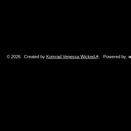
© 2026 Created by
Komrad Venessa Wicked☭
. Powered by