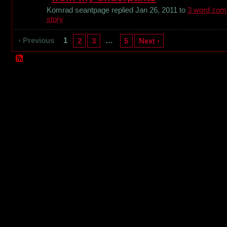
Komrad seantpage replied Jan 26, 2011 to
3 word zom
story
‹ Previous
1
…
2
3
5
Next ›