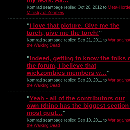
Komrad seantpage replied Oct 26, 2012 to
Meta-Horde
Ministry of Zombies
"
I love that picture. Give me the
torch, give me the torch!
"
Komrad seantpage replied Sep 21, 2011 to
War agains
the Walking Dead
"
Indeed, getting to know the folks 
the forum, I believe that
wickzombies members w…
"
Komrad seantpage replied Sep 20, 2011 to
War agains
the Walking Dead
"
Yeah - all of the contributors our
own Rhino has the biggest section
most quot…
"
Komrad seantpage replied Sep 19, 2011 to
War agains
the Walking Dead