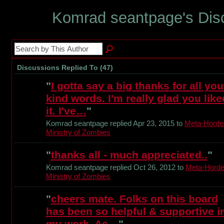
Komrad seantpage's Dis
Discussions Replied To (47)
"
I gotta say a big thanks for all you
kind words. I'm really glad you like
it. I've…
"
Komrad seantpage replied Apr 23, 2015 to
Meta-Horde
Ministry of Zombies
"
thanks all - much appreciated..
"
Komrad seantpage replied Oct 26, 2012 to
Meta-Horde
Ministry of Zombies
"
cheers mate. Folks on this board
has been so helpful & supportive i
my work. As…
"