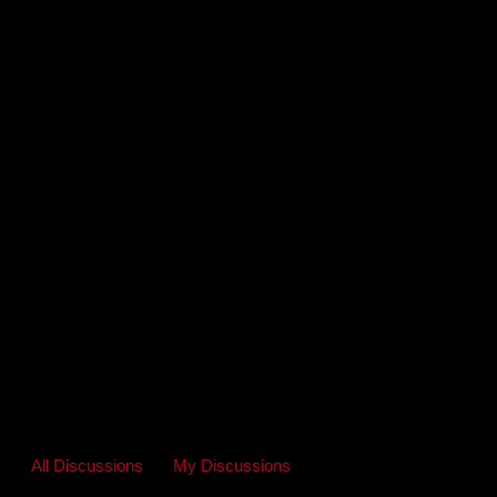
All Discussions
My Discussions