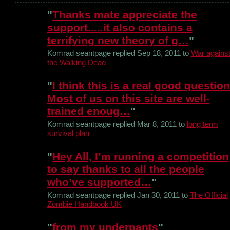
"
Thanks mate appreciate the
support.....it also contains a
terrifying new theory of g…
"
Komrad seantpage replied Sep 18, 2011 to
War agains
the Walking Dead
"
I think this is a real good question
Most of us on this site are well-
trained enoug…
"
Komrad seantpage replied Mar 8, 2011 to
long term
survival plan
"
Hey All, I’m running a competition
to say thanks to all the people
who’ve supported…
"
Komrad seantpage replied Jan 30, 2011 to
The Official
Zombie Handbook UK
"
from my underpants
"