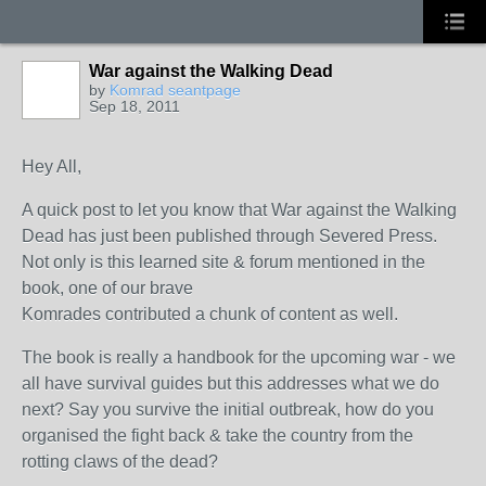
War against the Walking Dead
by
Komrad seantpage
Sep 18, 2011
Hey All,
A quick post to let you know that War against the Walking
Dead has just been published through Severed Press.
Not only is this learned site & forum mentioned in the
book, one of our brave
Komrades contributed a chunk of content as well.
The book is really a handbook for the upcoming war - we
all have survival guides but this addresses what we do
next? Say you survive the initial outbreak, how do you
organised the fight back & take the country from the
rotting claws of the dead?