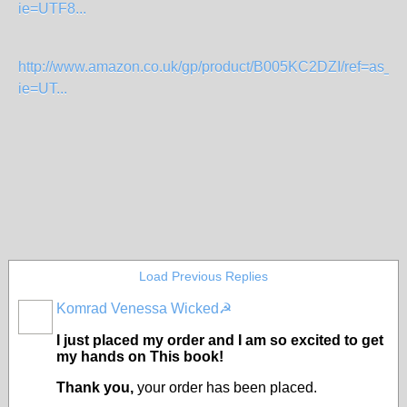
ie=UTF8...
http://www.amazon.co.uk/gp/product/B005KC2DZI/ref=as_li_t
ie=UT...
Load Previous Replies
Komrad Venessa Wicked☭
I just placed my order and I am so excited to get
my hands on This book!
Thank you,
your order has been placed.