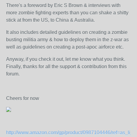
There's a foreword by Eric S Brown & interviews with
more zombie fighting experts than you can shake a shitty
stick at from the US, to China & Australia.
It also includes detailed guidelines on creating a zombie
busting militia army & how to deploy them in the z-war as
well as guidelines on creating a post-apoc airforce etc.
Anyway, if you check it out, let me know what you think.
Finally, thanks for all the support & contribution from this
forum.
Cheers for now
http://www.amazon.com/gp/product/0987104446/ref=as_li_tf_