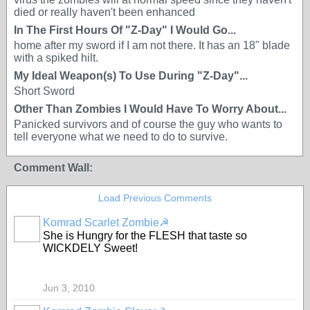
died or really haven't been enhanced
In The First Hours Of "Z-Day" I Would Go...
home after my sword if I am not there. It has an 18" blade
with a spiked hilt.
My Ideal Weapon(s) To Use During "Z-Day"...
Short Sword
Other Than Zombies I Would Have To Worry About...
Panicked survivors and of course the guy who wants to
tell everyone what we need to do to survive.
Comment Wall:
Load Previous Comments
Komrad Scarlet Zombie☭
She is Hungry for the FLESH that taste so
WICKDELY Sweet!
Jun 3, 2010