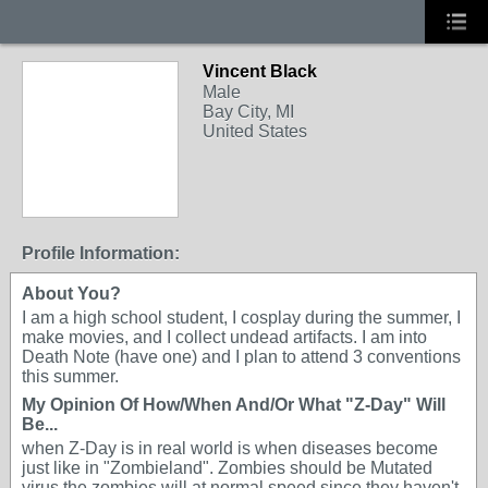
Vincent Black
Male
Bay City, MI
United States
Profile Information:
About You?
I am a high school student, I cosplay during the summer, I
make movies, and I collect undead artifacts. I am into
Death Note (have one) and I plan to attend 3 conventions
this summer.
My Opinion Of How/When And/Or What "Z-Day" Will
Be...
when Z-Day is in real world is when diseases become
just like in "Zombieland". Zombies should be Mutated
virus the zombies will at normal speed since they haven't