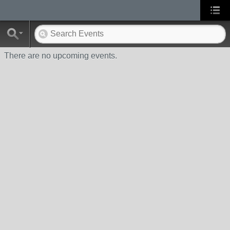
There are no upcoming events.