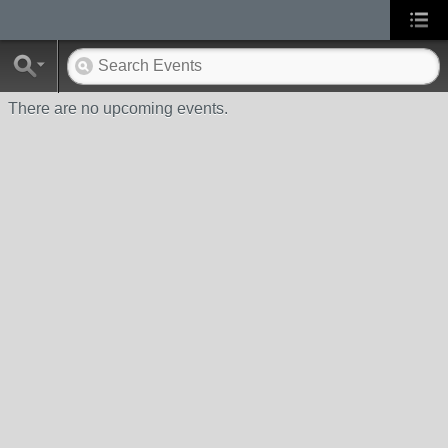
There are no upcoming events.