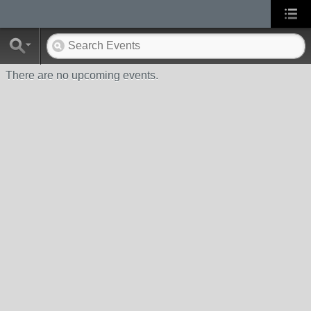
There are no upcoming events.