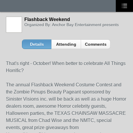
Flashback Weekend
Organized By: Anchor Bay Entertainment presents
Details
Attending
Comments
That's right - October! When better to celebrate All Things
Horrific?
The annual Flashback Weekend Costume Contest and
the Zombie Pinups Beauty Pageant sponsored by
Sinister Visions inc. will be back as well as a huge Horror
dealers room, awesome Horror celebrity guests,
Halloween parties, the TEXAS CHAINSAW MASSACRE
MUSICAL from Chad Wise and the NMTC, special
events, great prize giveaways from