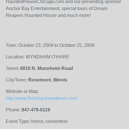
HauntedHouseChicago.com and our presenting sponsor
Anchor Bay Entertainment, special tours of Dream
Reapers Haunted House and much more!
Time: October 23, 2009 to October 25, 2009
Location: WYNDHAM O’HARE
Street:
6810 N. Mannheim Road
City/Town:
Rosemont, Illinois
Website or Map:
http://www.flashbackweekend.com/
Phone:
847-478-0119
Event Type: horror, convention