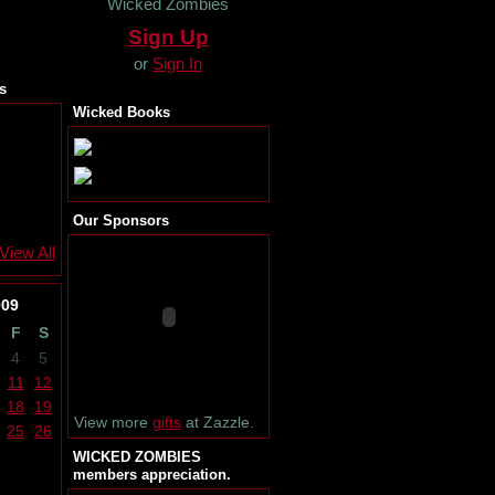
Wicked Zombies
Sign Up
or
Sign In
s
Wicked Books
Our Sponsors
View All
009
F
S
4
5
11
12
18
19
View more
gifts
at Zazzle.
25
26
WICKED ZOMBIES
members appreciation.