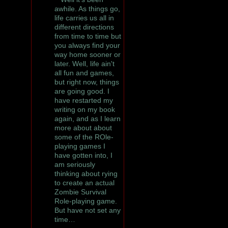
awhile. As things go,
life carries us all in
different directions
from time to time but
you always find your
way home sooner or
later. Well, life ain't
all fun and games,
but right now, things
are going good. I
have restarted my
writing on my book
again, and as I learn
more about about
some of the ROle-
playing games I
have gotten into, I
am seriously
thinking about rying
to create an actual
Zombie Survival
Role-playing game.
But have not set any
time…