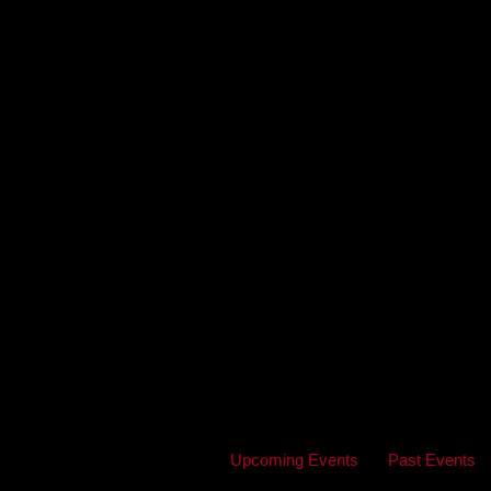
Upcoming Events
Past Events