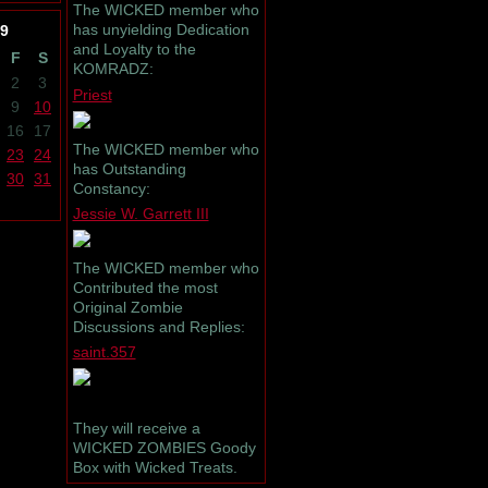
The WICKED member who
has unyielding Dedication
9
and Loyalty to the
F
S
KOMRADZ:
2
3
Priest
9
10
16
17
The WICKED member who
23
24
has Outstanding
30
31
Constancy:
Jessie W. Garrett III
The WICKED member who
Contributed the most
Original Zombie
Discussions and Replies:
saint.357
They will receive a
WICKED ZOMBIES Goody
Box with Wicked Treats.