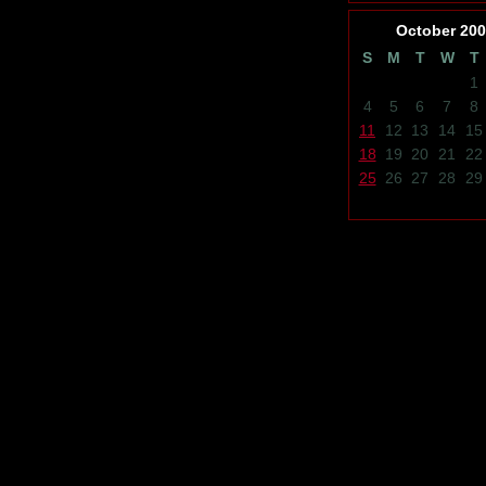
October
200
S
M
T
W
T
1
4
5
6
7
8
11
12
13
14
15
18
19
20
21
22
25
26
27
28
29