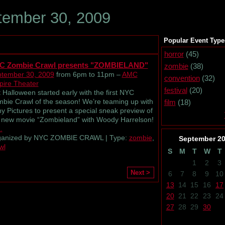
ember 30, 2009
Popular Event Type
horror
(45)
C Zombie Crawl presents "ZOMBIELAND"
zombie
(38)
tember 30, 2009
from 6pm to 11pm –
AMC
convention
(32)
ire Theater
festival
(20)
 Halloween started early with the first NYC
bie Crawl of the season! We’re teaming up with
film
(18)
y Pictures to present a special sneak preview of
 new movie “Zombieland” with Woody Harrelson!
…
ganized by NYC ZOMBIE CRAWL | Type:
zombie
,
September
2
wl
S
M
T
W
T
1
2
3
Next >
6
7
8
9
10
13
14
15
16
17
20
21
22
23
24
27
28
29
30