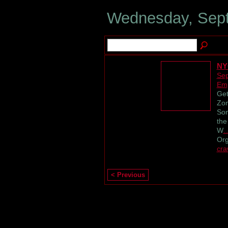
Wednesday, Sept
NY
Sep
Emp
Get
Zom
Son
the
W
Or
cra
< Previous