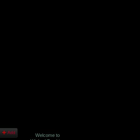
Add
Welcome to