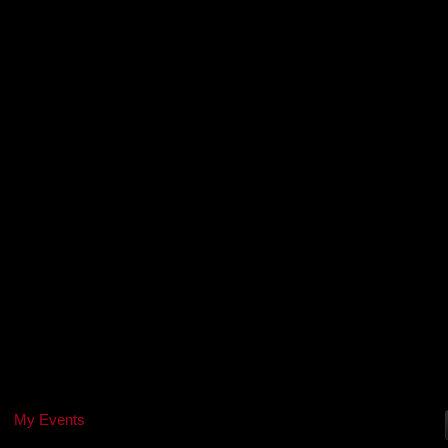
My Events