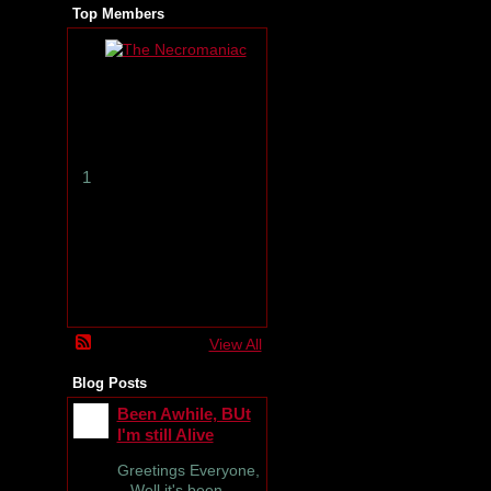
Top Members
T
h
e
N
e
c
r
1
o
m
a
n
i
a
c
View All
Blog Posts
Been Awhile, BUt
I'm still Alive
Greetings Everyone,
Well it's been