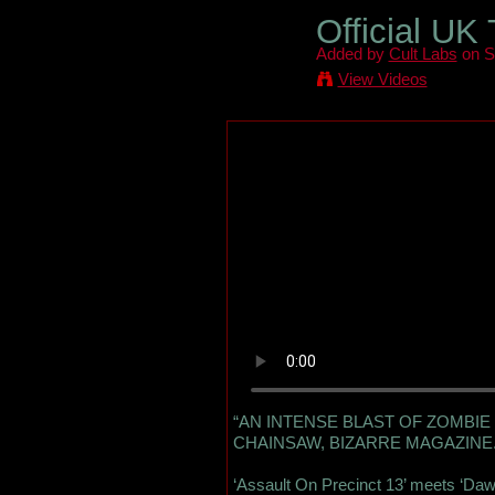
Official UK
Added by
Cult Labs
on S
View Videos
“AN INTENSE BLAST OF ZOMBIE 
CHAINSAW, BIZARRE MAGAZINE
‘Assault On Precinct 13’ meets ‘Da