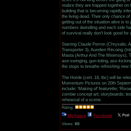
realize they are trapped together on th
building that is becoming rapidly infe
the living dead. Their only chance of
getting out of the situation alive is to 
numbers dwindling and each side hav
of survival really don’t look good for
Starring Claude Perron (Chrysalis; A
Transporter 3), Aurelien Récoing (
Masta (Arthur And The Minimoys), T
axe-swinging, gun-toting, ass-kicking 
the stops to breathe refreshing new li
The Horde (cert. 18, tbc) will be re
Momentum Pictures on 20th Septemb
include: ‘Making of’ featurette; ‘Rivoa
zombie concept art; storyboards; tea
rehearsal of a scene.
Rating:
MySpace
Facebook
Views:
60