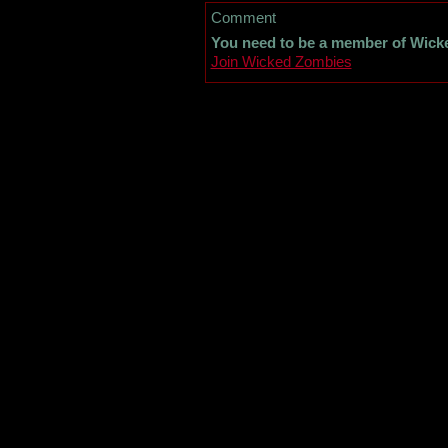
Comment
You need to be a member of Wick
Join Wicked Zombies