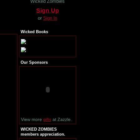
Wicked Zombies
Sign Up
or
Sign In
Wicked Books
Our Sponsors
View more
gifts
at Zazzle.
WICKED ZOMBIES
members appreciation.