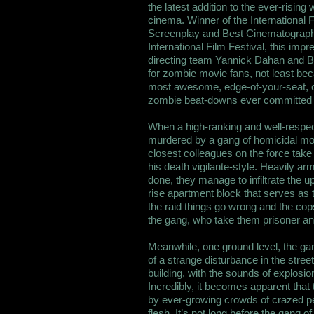
the latest addition to the ever-rising
cinema. Winner of the International 
Screenplay and Best Cinematograph
International Film Festival, this impr
directing team Yannick Dahan and B
for zombie movie fans, not least bec
most awesome, edge-of-your-seat,
zombie beat-downs ever committed t
When a high-ranking and well-respect
murdered by a gang of homicidal mob
closest colleagues on the force tak
his death vigilante-style. Heavily a
done, they manage to infiltrate the u
rise apartment block that serves as t
the raid things go wrong and the co
the gang, who take them prisoner and
Meanwhile, one ground level, the g
of a strange disturbance in the stre
building, with the sounds of explosions
Incredibly, it becomes apparent tha
by ever-growing crowds of crazed p
flesh. It’s not long before the gang o