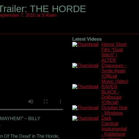
 Trailer: THE HORDE
eptember 7, 2010 at 9:40am
Latest Videos
Horror Short
Film “Goat
Witch” |
ALTER
Chaoseum -
Smile Again
(Official
Music Video)
RAVEN
BLACK -
Dollhouse
(Official)
October Noir
- Windows
MAYHEM!” – BILLY
Dark
Carnival
.
Instrumental
- Kiddieland
wn Of The Dead’ in The Horde,