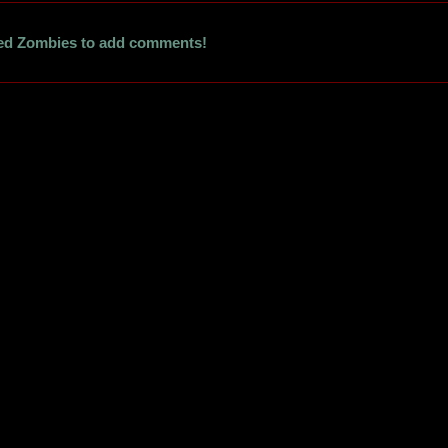
ed Zombies to add comments!