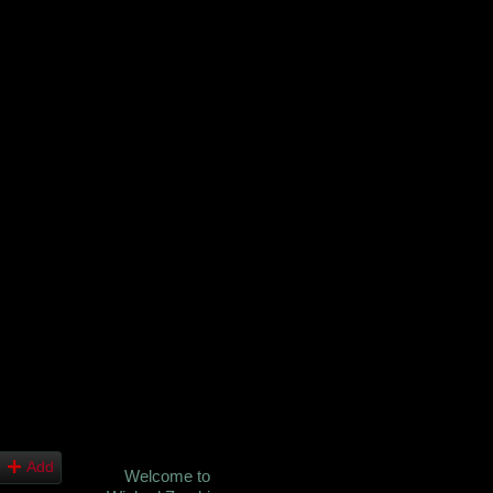
Add
Welcome to