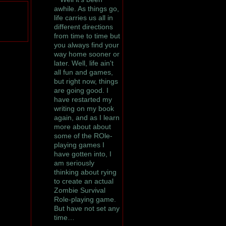
awhile. As things go,
life carries us all in
different directions
from time to time but
you always find your
way home sooner or
later. Well, life ain't
all fun and games,
but right now, things
are going good. I
have restarted my
writing on my book
again, and as I learn
more about about
some of the ROle-
playing games I
have gotten into, I
am seriously
thinking about rying
to create an actual
Zombie Survival
Role-playing game.
But have not set any
time…