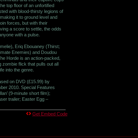
e top floor of an unfortified
sted with blood-thirsty legions of
 making it to ground level and
join forces, but with their
ing a score to settle, the odds
 anyone with a pulse.
melie), Eriq Ebouaney (Thirst;
Intimate Enemies) and Doudou
he Horde is an action-packed,
zombie flick that pulls out all
fe into the genre.
leased on DVD (£15.99) by
er 2010. Special Features
llan’ (9-minute short film);
ser trailer; Easter Egg –
Get Embed Code