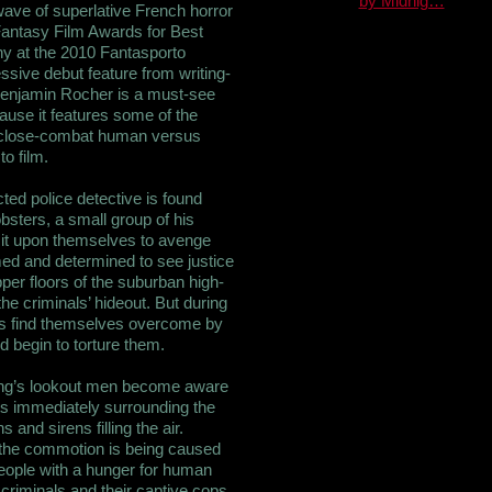
by Midnig…
 wave of superlative French horror
Fantasy Film Awards for Best
y at the 2010 Fantasporto
essive debut feature from writing-
enjamin Rocher is a must-see
ause it features some of the
 close-combat human versus
o film.
ed police detective is found
sters, a small group of his
e it upon themselves to avenge
rmed and determined to see justice
pper floors of the suburban high-
he criminals’ hideout. But during
ps find themselves overcome by
 begin to torture them.
ang’s lookout men become aware
ets immediately surrounding the
 and sirens filling the air.
t the commotion is being caused
eople with a hunger for human
f criminals and their captive cops