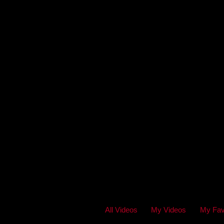
All Videos
My Videos
My Fav