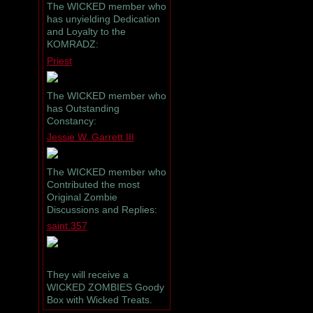
The WICKED member who
has unyielding Dedication
and Loyalty to the
KOMRADZ:
Priest
The WICKED member who
has Outstanding
Constancy:
Jessie W. Garrett III
The WICKED member who
Contributed the most
Original Zombie
Discussions and Replies:
saint.357
They will receive a
WICKED ZOMBIES Goody
Box with Wicked Treats.