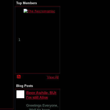
Top Members
T
h
e
N
e
c
r
1
o
m
a
n
i
a
c
View All
Blog Posts
Been Awhile, BUt
I'm still Alive
Greetings Everyone,
Well it's been