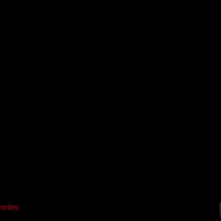
orites