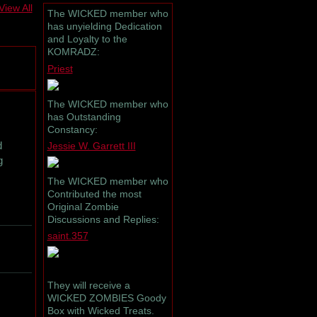
View All
The WICKED member who
has unyielding Dedication
and Loyalty to the
KOMRADZ:
Priest
The WICKED member who
has Outstanding
Constancy:
d
Jessie W. Garrett III
g
The WICKED member who
Contributed the most
Original Zombie
Discussions and Replies:
saint.357
They will receive a
WICKED ZOMBIES Goody
Box with Wicked Treats.