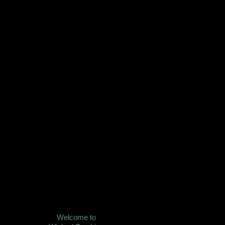
Welcome to