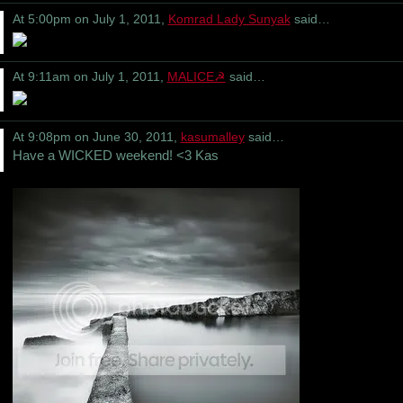
At 5:00pm on July 1, 2011,
Komrad Lady Sunyak
said…
At 9:11am on July 1, 2011,
MALICE☭
said…
At 9:08pm on June 30, 2011,
kasumalley
said…
Have a WICKED weekend! <3 Kas