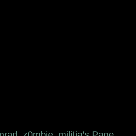
rad_z0mbie_militia's Page