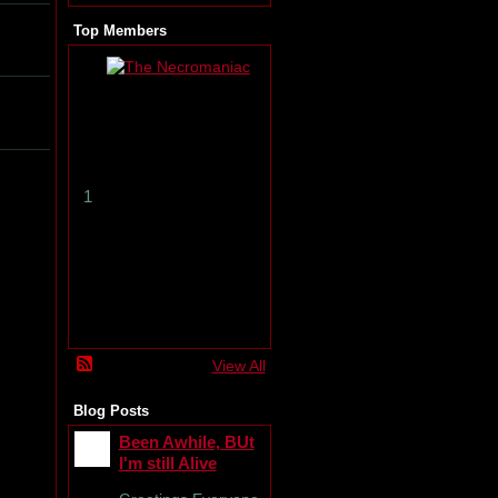
Top Members
T
h
e
N
e
c
r
1
o
m
a
n
i
a
c
View All
Blog Posts
Been Awhile, BUt
I'm still Alive