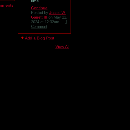
time…
omments
Continue
Posted by
Jessie W.
Garrett III
on May 22,
2024 at 12:32am —
1
Comment
Add a Blog Post
View All