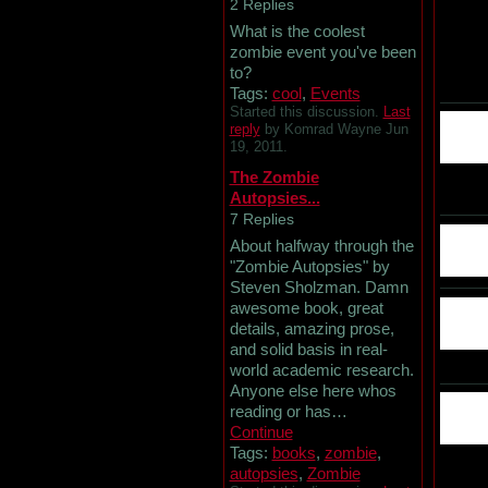
2 Replies
What is the coolest
zombie event you've been
to?
Tags:
cool
,
Events
Started this discussion.
Last
reply
by Komrad Wayne Jun
19, 2011.
The Zombie
Autopsies...
7 Replies
About halfway through the
"Zombie Autopsies" by
Steven Sholzman. Damn
awesome book, great
details, amazing prose,
and solid basis in real-
world academic research.
Anyone else here whos
reading or has…
Continue
Tags:
books
,
zombie
,
autopsies
,
Zombie