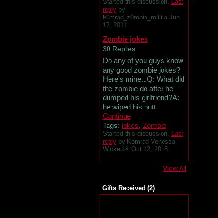
Started this discussion.
Last
reply
by
k0mrad_z0mbie_militia Jun
17, 2011.
Zombie jokes
30 Replies
Do any of you guys know
any good zombie jokes?
Here's mine...Q: What did
the zombie do after he
dumped his girlfriend?A:
he wiped his butt
Continue
Tags:
jokes
,
Zombie
Started this discussion.
Last
reply
by Komrad Venessa
Wicked☭ Oct 12, 2018.
View All
Gifts Received (2)