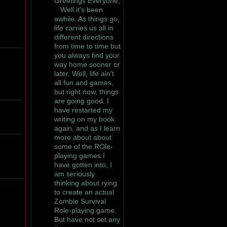
Greetings Everyone,
Well it's been
awhile. As things go,
life carries us all in
different directions
from time to time but
you always find your
way home sooner or
later. Well, life ain't
all fun and games,
but right now, things
are going good. I
have restarted my
writing on my book
again, and as I learn
more about about
some of the ROle-
playing games I
have gotten into, I
am seriously
thinking about rying
to create an actual
Zombie Survival
Role-playing game.
But have not set any