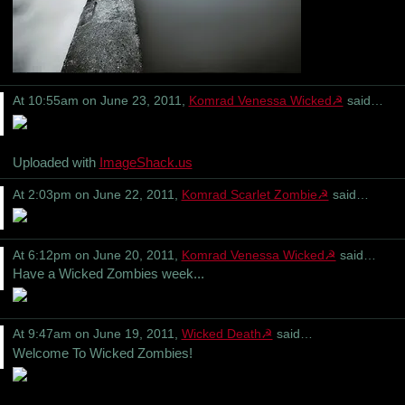
At 10:55am on June 23, 2011,
Komrad Venessa Wicked☭
said…
Uploaded with
ImageShack.us
At 2:03pm on June 22, 2011,
Komrad Scarlet Zombie☭
said…
At 6:12pm on June 20, 2011,
Komrad Venessa Wicked☭
said…
Have a Wicked Zombies week...
At 9:47am on June 19, 2011,
Wicked Death☭
said…
Welcome To Wicked Zombies!