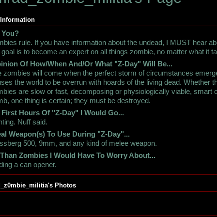
 Information
 You?
bies rule. If you have information about the undead, I MUST hear abo
goal is to become an expert on all things zombie, no matter what it t
inion Of How/When And/Or What "Z-Day" Will Be...
 zombies will come when the perfect storm of circumstances emerg
ses the world to be overrun with hoards of the living dead. Whether 
bies are slow or fast, decomposing or physiologically viable, smart 
b, one thing is certain; they must be destroyed.
 First Hours Of "Z-Day" I Would Go...
ting. Nuff said.
al Weapon(s) To Use During "Z-Day"...
ssberg 500, 9mm, and any kind of melee weapon.
 Than Zombies I Would Have To Worry About...
ding a can opener.
_z0mbie_militia's Photos