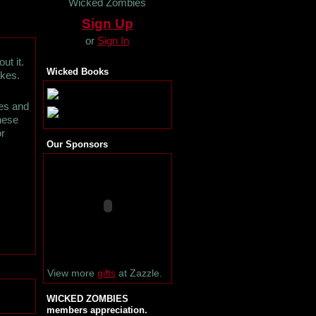
Wicked Zombies
Sign Up
or
Sign In
ut it.
Wicked Books
akes.
es and
these
or
Our Sponsors
View more
gifts
at Zazzle.
WICKED ZOMBIES
members appreciation.