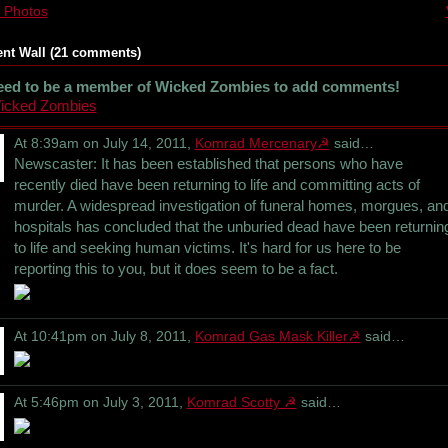
 Photos
t Wall (21 comments)
eed to be a member of Wicked Zombies to add comments!
Wicked Zombies
At 8:39am on July 14, 2011,
Komrad Mercenary☭
said…
Newscaster: It has been established that persons who have
recently died have been returning to life and committing acts of
murder. A widespread investigation of funeral homes, morgues, an
hospitals has concluded that the unburied dead have been returnin
to life and seeking human victims. It's hard for us here to be
reporting this to you, but it does seem to be a fact.
At 10:41pm on July 8, 2011,
Komrad Gas Mask Killer☭
said…
At 5:46pm on July 3, 2011,
Komrad Scotty ☭
said…