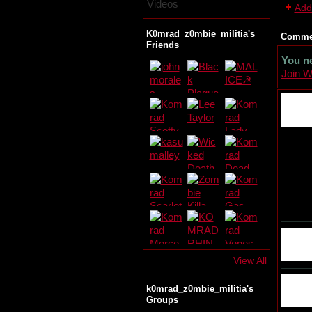
Videos
Add
K0mrad_z0mbie_militia's
Commen
Friends
You n
Join 
View All
k0mrad_z0mbie_militia's
Groups