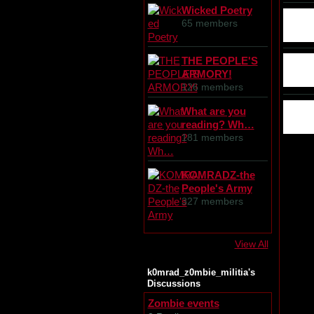
Wicked Poetry
65 members
THE PEOPLE'S
ARMORY!
126 members
What are you
reading? Wh…
181 members
KOMRADZ-the
People's Army
327 members
View All
k0mrad_z0mbie_militia's
Discussions
Zombie events