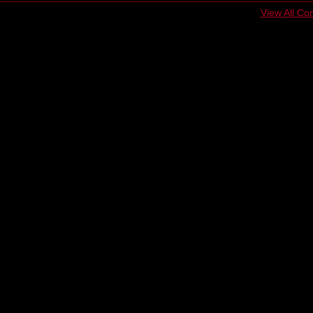
View All C