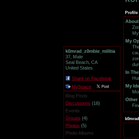
Profile
About
Zom
My 
My Op
The
k0mrad_z0mbie_militia
cau
37, Male
zom
Seal Beach, CA
dum
United States
In The
Hun
Share on Facebook
My Ide
MySpace
Mo
Blog Posts
Other
(18)
Discussions
Fin
Events
(4)
Groups
k0mrad
(5)
Photos
Photo Albums