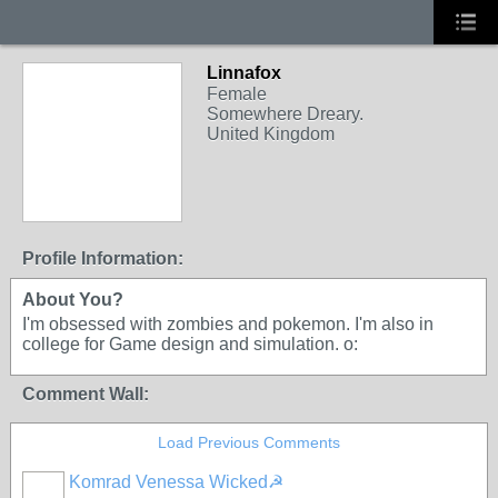
Linnafox
Female
Somewhere Dreary.
United Kingdom
Profile Information:
About You?
I'm obsessed with zombies and pokemon. I'm also in
college for Game design and simulation. o:
Comment Wall:
Load Previous Comments
Komrad Venessa Wicked☭