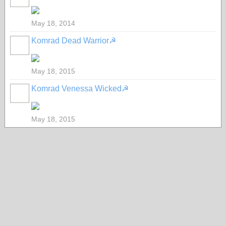
May 18, 2014
Komrad Dead Warrior☭
May 18, 2015
Komrad Venessa Wicked☭
May 18, 2015