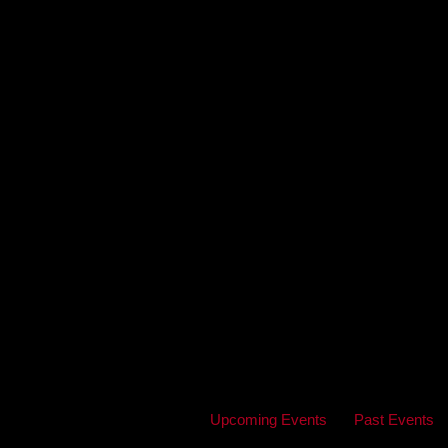
Upcoming Events
Past Events