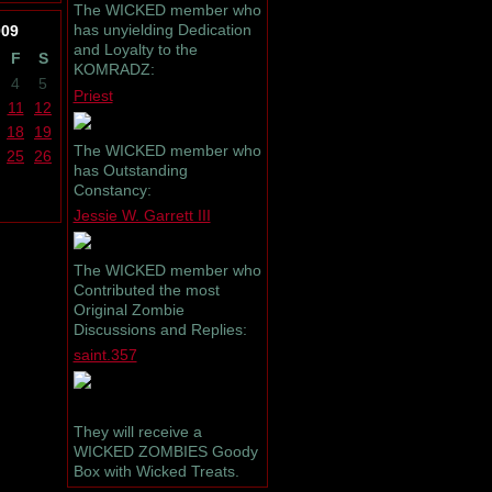
The WICKED member who
has unyielding Dedication
009
and Loyalty to the
F
S
KOMRADZ:
4
5
Priest
11
12
18
19
The WICKED member who
25
26
has Outstanding
Constancy:
Jessie W. Garrett III
The WICKED member who
Contributed the most
Original Zombie
Discussions and Replies:
saint.357
They will receive a
WICKED ZOMBIES Goody
Box with Wicked Treats.