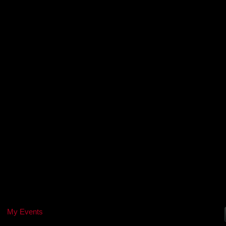
My Events