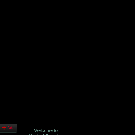
Add
Welcome to