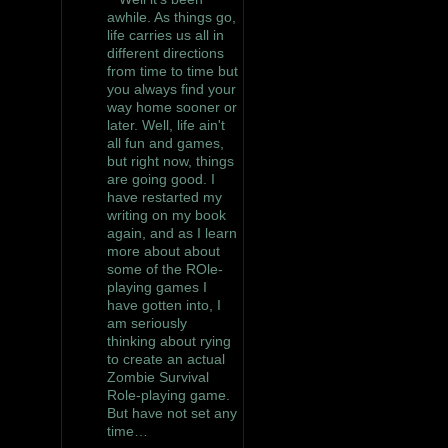
awhile. As things go,
life carries us all in
different directions
from time to time but
you always find your
way home sooner or
later. Well, life ain't
all fun and games,
but right now, things
are going good. I
have restarted my
writing on my book
again, and as I learn
more about about
some of the ROle-
playing games I
have gotten into, I
am seriously
thinking about rying
to create an actual
Zombie Survival
Role-playing game.
But have not set any
time…