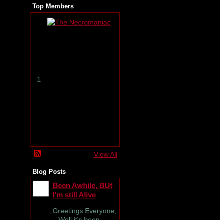
Top Members
T
h
e
N
e
c
r
1
o
m
a
n
i
a
c
View All
Blog Posts
Been Awhile, BUt
I'm still Alive
Greetings Everyone,
Well it's been