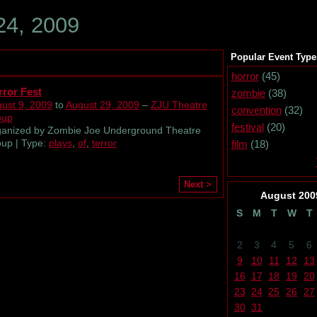
24, 2009
Popular Event Type
horror
(45)
ror Fest
zombie
(38)
ust 9, 2009
to
August 29, 2009
–
ZJU Theatre
convention
(32)
oup
festival
(20)
anized by Zombie Joe Underground Theatre
up | Type:
plays
,
of
,
terror
film
(18)
Next >
August
200
S
M
T
W
T
2
3
4
5
6
9
10
11
12
13
16
17
18
19
20
23
24
25
26
27
30
31