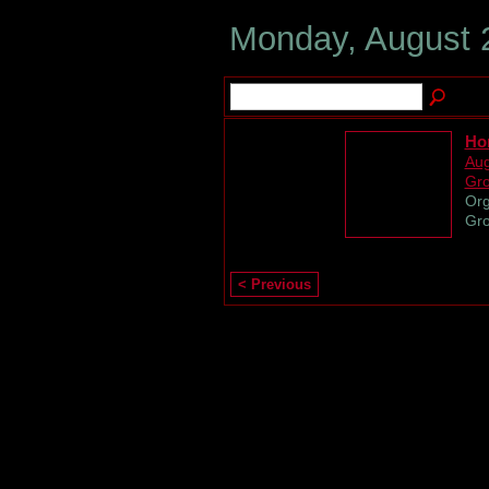
Monday, August 
Hor
Aug
Gr
Org
Gro
< Previous