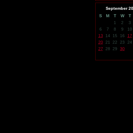
September
2
S
M
T
W
T
1
2
3
6
7
8
9
10
13
14
15
16
17
20
21
22
23
24
27
28
29
30