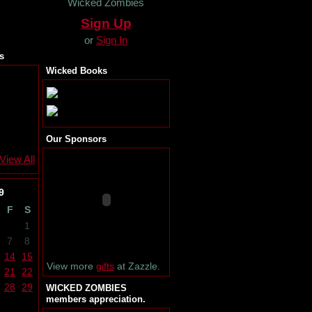
Wicked Zombies
Sign Up
or
Sign In
s
Wicked Books
Our Sponsors
View All
9
F
S
1
7
8
14
15
View more
gifts
at Zazzle.
21
22
28
29
WICKED ZOMBIES
members appreciation.