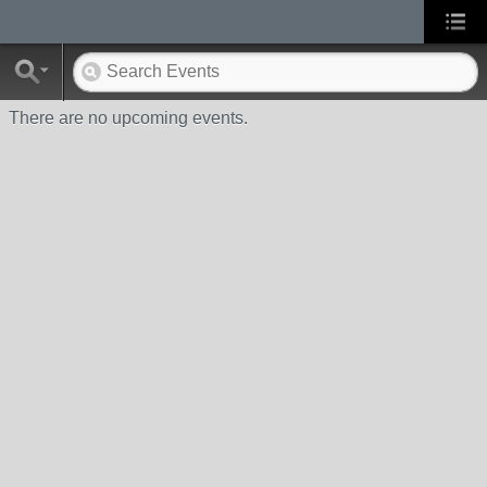
There are no upcoming events.