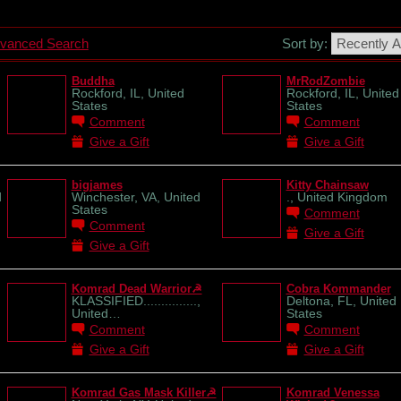
vanced Search
Sort by:
Buddha
MrRodZombie
Rockford, IL, United
Rockford, IL, United
States
States
Comment
Comment
Give a Gift
Give a Gift
bigjames
Kitty Chainsaw
d
Winchester, VA, United
., United Kingdom
States
Comment
Comment
Give a Gift
Give a Gift
Komrad Dead Warrior☭
Cobra Kommander
KLASSIFIED...............,
Deltona, FL, United
United…
States
Comment
Comment
Give a Gift
Give a Gift
Komrad Gas Mask Killer☭
Komrad Venessa