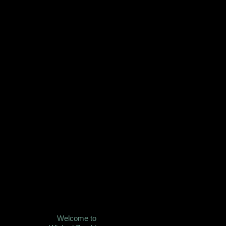
Welcome to