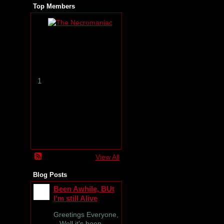
Top Members
T
h
e
N
e
c
r
1
o
m
a
n
i
a
c
View All
Blog Posts
Been Awhile, BUt
I'm still Alive
Greetings Everyone,
Well it's been