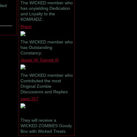
The WICKED member who
ited
has unyielding Dedication
and Loyalty to the
KOMRADZ:
Priest
The WICKED member who
has Outstanding
Constancy:
Jessie W. Garrett III
The WICKED member who
Contributed the most
Original Zombie
Discussions and Replies:
saint.357
They will receive a
WICKED ZOMBIES Goody
Box with Wicked Treats.