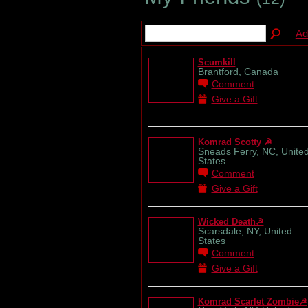
Ad
Scumkill
Brantford, Canada
Comment
Give a Gift
Komrad Scotty ☭
Sneads Ferry, NC, Unite
States
Comment
Give a Gift
Wicked Death☭
Scarsdale, NY, United
States
Comment
Give a Gift
Komrad Scarlet Zombie☭