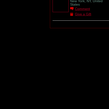
New York, NY, United
States
Comment
Give a Gift