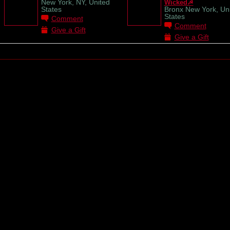
New York, NY, United
Wicked☭
States
Bronx New York, Un
States
Comment
Comment
Give a Gift
Give a Gift