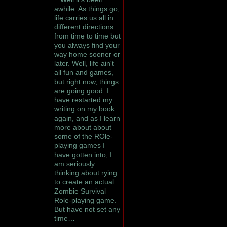
awhile. As things go,
life carries us all in
different directions
from time to time but
you always find your
way home sooner or
later. Well, life ain't
all fun and games,
but right now, things
are going good. I
have restarted my
writing on my book
again, and as I learn
more about about
some of the ROle-
playing games I
have gotten into, I
am seriously
thinking about rying
to create an actual
Zombie Survival
Role-playing game.
But have not set any
time…