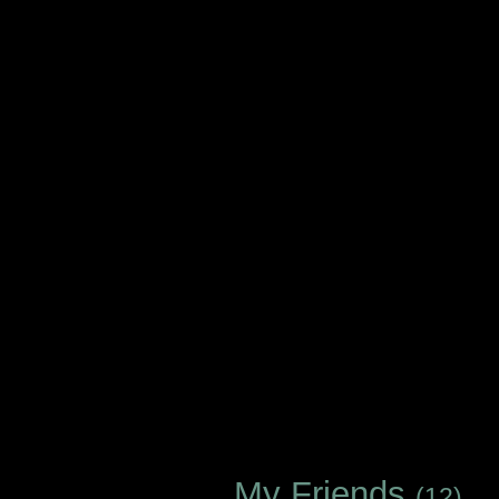
My Friends
(12)