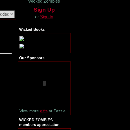
Wicked Zombies
Sign Up
or
Sign In
Wicked Books
Our Sponsors
View more
gifts
at Zazzle.
WICKED ZOMBIES
members appreciation.