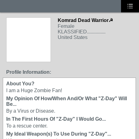
Komrad Dead Warrior☭
Female
KLASSIFIED...............
United States
Profile Information:
About You?
I am a Huge Zombie Fan!
My Opinion Of How/When And/Or What "Z-Day" Will
Be...
By a Virus or Disease.
In The First Hours Of "Z-Day" I Would Go...
To a rescue center.
My Ideal Weapon(s) To Use During "Z-Day"...