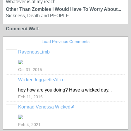
Whatever is at my reach.
Other Than Zombies I Would Have To Worry About...
Sickness, Death and PEOPLE.
Comment Wall:
Load Previous Comments
RavenousLimb
Oct 31, 2015
WickedJuggaetteAlice
hey how are you doing? Have a wicked day...
Feb 11, 2016
Komrad Venessa Wicked☭
Feb 4, 2021