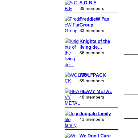
S.O.B.E
39 members
FreddieW Fan
Group
33 members
Knights of the
living de…
36 members
WOLFPACK
69 members
HEAVY METAL
48 members
Juggalo family
43 members
We Don't Care