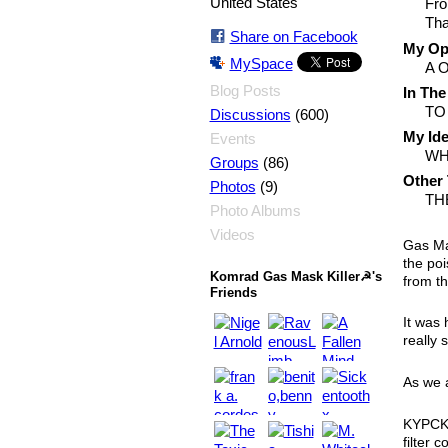
United States
Fro
Tha
Share on Facebook
My Opi
MySpace
A 
Blog Posts
In The
TO
(600)
Discussions
My Ide
Events
WH
(86)
Groups
Other 
(9)
Photos
TH
Photo Albums
Videos
Gas Ma
the poi
Komrad Gas Mask Killer☭'s
from t
Friends
It was 
really 
As we 
KYPCK 
filter 