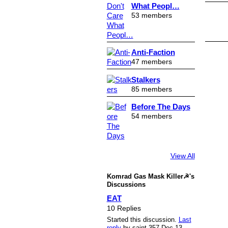
What Peopl…
53 members
Anti-Faction
47 members
Stalkers
85 members
Before The Days
54 members
View All
Komrad Gas Mask Killer☭'s
Discussions
EAT
10 Replies
Started this discussion.
Last
reply
by saint.357 Dec 13,