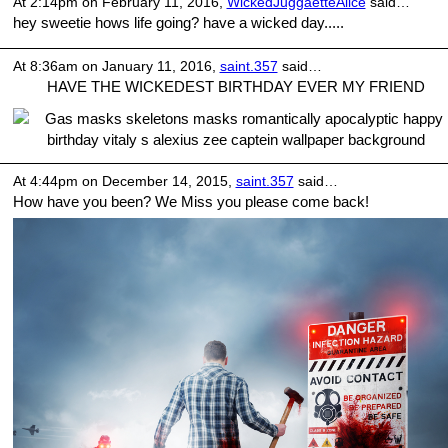
At 2:14pm on February 11, 2016,
WickedJuggaetteAlice
said…
hey sweetie hows life going? have a wicked day.....
At 8:36am on January 11, 2016,
saint.357
said…
HAVE THE WICKEDEST BIRTHDAY EVER MY FRIEND
At 4:44pm on December 14, 2015,
saint.357
said…
How have you been? We Miss you please come back!