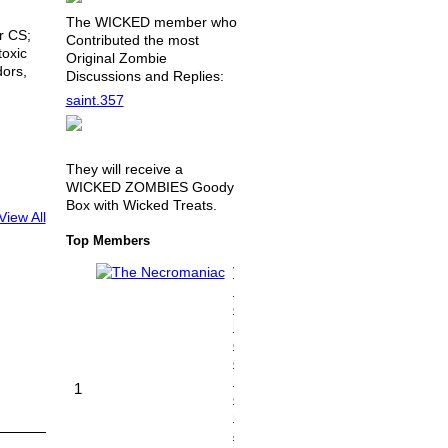
The WICKED member who
r CS;
Contributed the most
toxic
Original Zombie
ors,
Discussions and Replies:
saint.357
They will receive a
WICKED ZOMBIES Goody
Box with Wicked Treats.
View All
Top Members
T
h
e
N
e
c
r
1
o
m
a