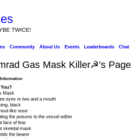
ies
YBE TWICE!
ns
Community
About Us
Events
Leaderboards
Chat
mrad Gas Mask Killer☭'s Page
 Information
 You?
s Mask
ee eyes or two and a mouth
ing, black
nout-like nose
uting the poisons to the vessel within
t face of fear
t skeletal mask
elds the bearer