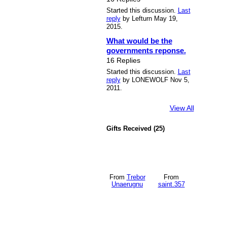
Started this discussion.
Last
reply
by Lefturn May 19,
2015.
What would be the
governments reponse.
16 Replies
Started this discussion.
Last
reply
by LONEWOLF Nov 5,
2011.
View All
Gifts Received (25)
From
Trebor
From
Unaerugnu
saint.357