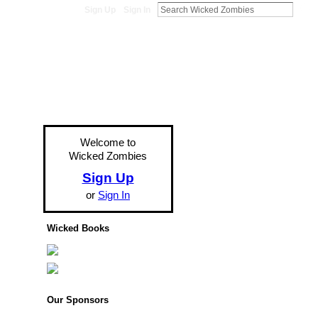
Sign Up
Sign In
Welcome to
Wicked Zombies
Sign Up
or
Sign In
Wicked Books
Our Sponsors