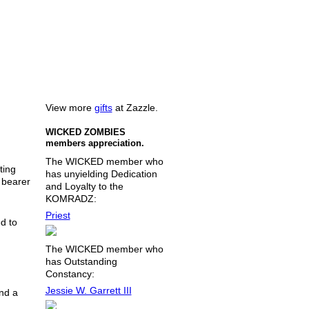
View more
gifts
at Zazzle.
WICKED ZOMBIES
members appreciation.
The WICKED member who
ting
has unyielding Dedication
e bearer
and Loyalty to the
KOMRADZ:
Priest
d to
The WICKED member who
has Outstanding
Constancy:
Jessie W. Garrett III
nd a