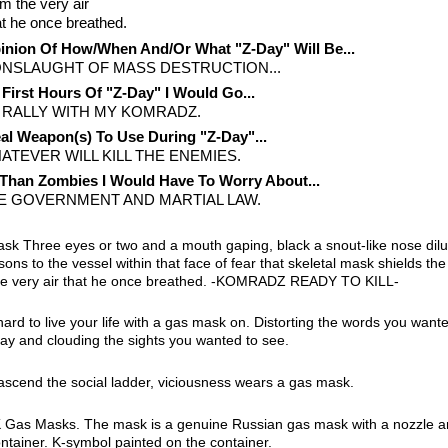
m the very air
t he once breathed.
nion Of How/When And/Or What "Z-Day" Will Be...
ONSLAUGHT OF MASS DESTRUCTION...
 First Hours Of "Z-Day" I Would Go...
 RALLY WITH MY KOMRADZ.
al Weapon(s) To Use During "Z-Day"...
ATEVER WILL KILL THE ENEMIES.
Than Zombies I Would Have To Worry About...
E GOVERNMENT AND MARTIAL LAW.
sk Three eyes or two and a mouth gaping, black a snout-like nose dilu
sons to the vessel within that face of fear that skeletal mask shields th
he very air that he once breathed. -KOMRADZ READY TO KILL-
hard to live your life with a gas mask on. Distorting the words you wante
say and clouding the sights you wanted to see.
ascend the social ladder, viciousness wears a gas mask.
Gas Masks. The mask is a genuine Russian gas mask with a nozzle a
container. K-symbol painted on the container.