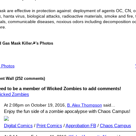
k are effective in protection against: deployment of agents OC, CN, o
, hanta virus, biological attacks, radioactive materials, smoke and fire, 
als, communicable diseases, noxious odors including decomposition od
re.
 Gas Mask Killer☭'s Photos
 Photos
t Wall (252 comments)
eed to be a member of Wicked Zombies to add comments!
icked Zombies
At 2:08pm on October 19, 2016,
B. Alex Thompson
said…
Enjoy the fun side of a zombie apocalypse with Chaos Campus!
Digital Comics
/
Print Comics
/
Approbation FB
/
Chaos Campus