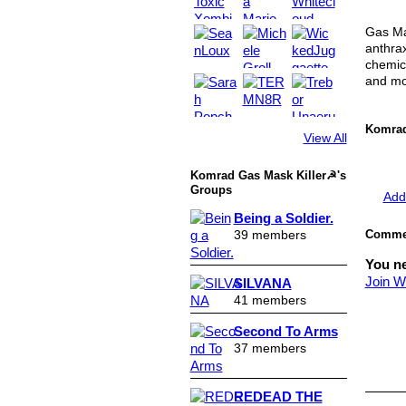
Gas Mas
anthrax
chemic
and mo
Komrad
View All
Komrad Gas Mask Killer☭'s
Groups
Add
Being a Soldier.
39 members
Commen
You n
Join W
SILVANA
41 members
Second To Arms
37 members
REDEAD THE