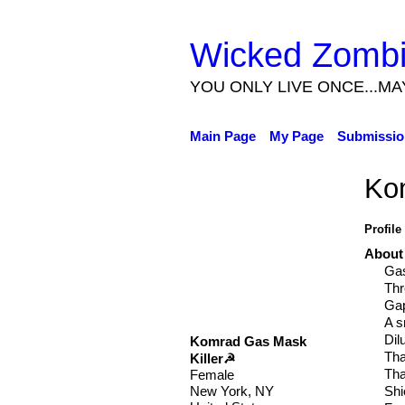
Wicked Zomb
YOU ONLY LIVE ONCE...MA
Main Page
My Page
Submissio
Ko
Profile
About
Ga
Thr
Gap
A s
Dil
Komrad Gas Mask
Tha
Killer☭
Tha
Female
Shi
New York, NY