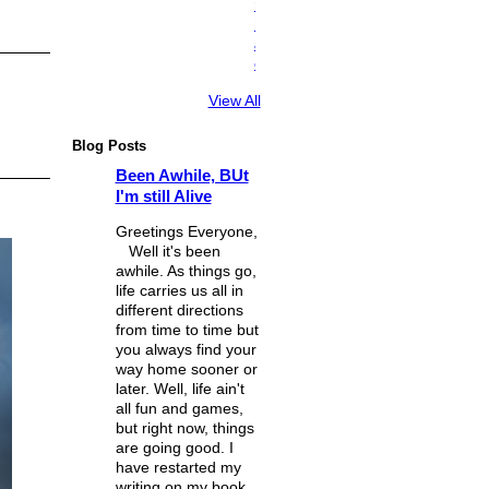
n
i
a
c
View All
Blog Posts
Been Awhile, BUt
I'm still Alive
Greetings Everyone,
Well it's been
awhile. As things go,
life carries us all in
different directions
from time to time but
you always find your
way home sooner or
later. Well, life ain't
all fun and games,
but right now, things
are going good. I
have restarted my
writing on my book