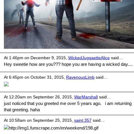
At 1:46pm on December 9, 2015,
WickedJuggaetteAlice
said…
Hey sweetie how are you??? hope you are having a wicked day....
At 6:45pm on October 31, 2015,
RavenousLimb
said…
At 12:20am on September 26, 2015,
WarMarshall
said…
just noticed that you greeted me over 5 years ago. i am returning
that greeting. haha
At 10:58am on September 25, 2015,
saint.357
said…