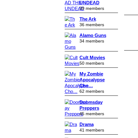
UNDEAD
39 members
The Ark
36 members
Alamo Guns
34 members
Cult Movies
50 members
My Zombie
Apocalypse
Cho…
62 members
Doomsday
Preppers
45 members
Drama
41 members