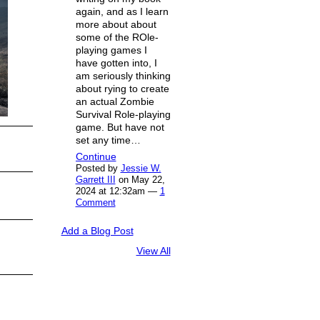
again, and as I learn
more about about
some of the ROle-
playing games I
have gotten into, I
am seriously thinking
about rying to create
an actual Zombie
Survival Role-playing
game. But have not
set any time…
Continue
Posted by
Jessie W.
Garrett III
on May 22,
2024 at 12:32am —
1
Comment
Add a Blog Post
View All