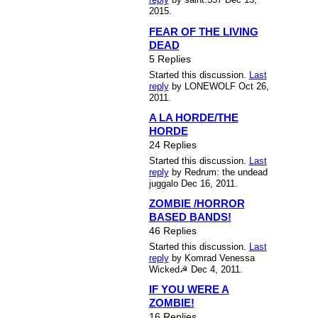
2015.
FEAR OF THE LIVING
DEAD
5 Replies
Started this discussion.
Last
reply
by LONEWOLF Oct 26,
2011.
A LA HORDE/THE
HORDE
24 Replies
Started this discussion.
Last
reply
by Redrum: the undead
juggalo Dec 16, 2011.
ZOMBIE /HORROR
BASED BANDS!
46 Replies
Started this discussion.
Last
reply
by Komrad Venessa
Wicked☭ Dec 4, 2011.
IF YOU WERE A
ZOMBIE!
16 Replies