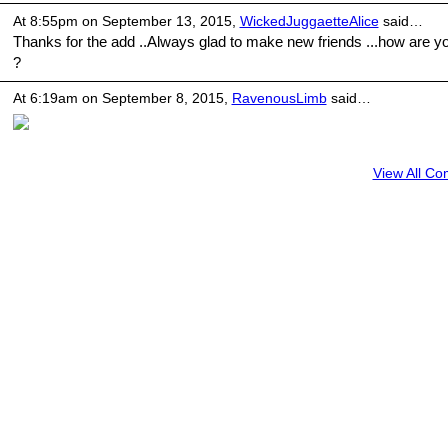
At 8:55pm on September 13, 2015,
WickedJuggaetteAlice
said…
Thanks for the add ..Always glad to make new friends ...how are y
?
At 6:19am on September 8, 2015,
RavenousLimb
said…
View All C