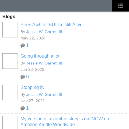
Blogs
Been Awhile, BUt I'm still Alive
By
Jessie W. Garrett III
May 22, 2024
1
Going through a lot
By
Jessie W. Garrett III
Jun 26, 2023
0
Stopping IN
By
Jessie W. Garrett III
Nov 27, 2021
1
My version of a zombie story is out NOW on
Amazon Kindle Worldwide