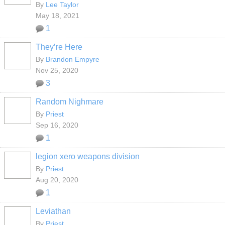
By
Lee Taylor
May 18, 2021
1
They’re Here
By
Brandon Empyre
Nov 25, 2020
3
Random Nighmare
By
Priest
Sep 16, 2020
1
legion xero weapons division
By
Priest
Aug 20, 2020
1
Leviathan
By
Priest