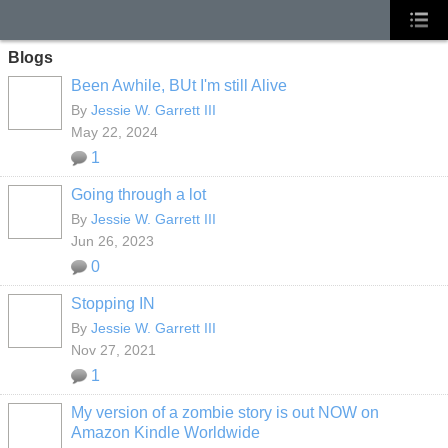
Blogs
Been Awhile, BUt I'm still Alive
By
Jessie W. Garrett III
May 22, 2024
1
Going through a lot
By
Jessie W. Garrett III
Jun 26, 2023
0
Stopping IN
By
Jessie W. Garrett III
Nov 27, 2021
1
My version of a zombie story is out NOW on
Amazon Kindle Worldwide