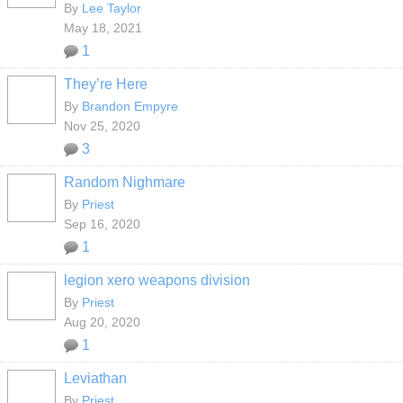
By
Lee Taylor
May 18, 2021
1
They’re Here
By
Brandon Empyre
Nov 25, 2020
3
Random Nighmare
By
Priest
Sep 16, 2020
1
legion xero weapons division
By
Priest
Aug 20, 2020
1
Leviathan
By
Priest