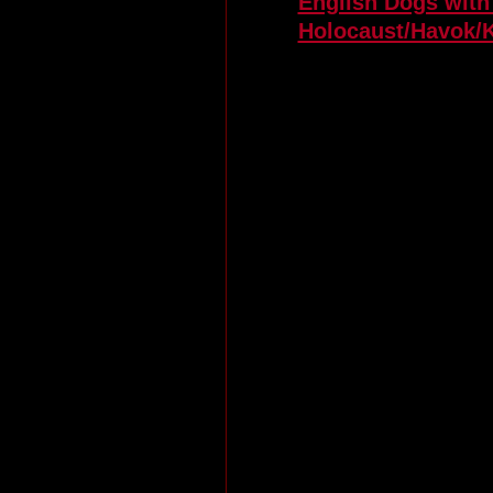
English Dogs with
Holocaust/Havok/K
Euro