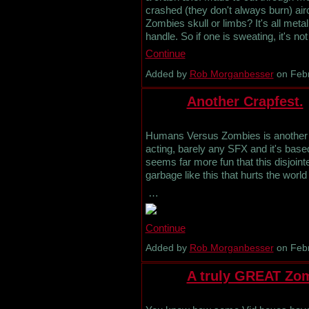
crashed (they don't always burn) airc
Zombies skull or limbs? It's all meta
handle. So if one is sweating, it's 
Continue
Added by
Rob Morganbesser
on Febr
Another Crapfest.
Humans Versus Zombies is another of
acting, barely any SFX and it's bas
seems far more fun that this disjoint
garbage like this that hurts the world
…
Continue
Added by
Rob Morganbesser
on Febr
A truly GREAT Zom