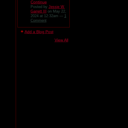
Continue
Posted by
Jessie W.
Garrett III
on May 22,
2024 at 12:32am —
1
Comment
Add a Blog Post
View All