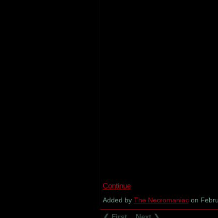
Continue
Added by
The Necromaniac
on Febru
❮ First
Next ❯