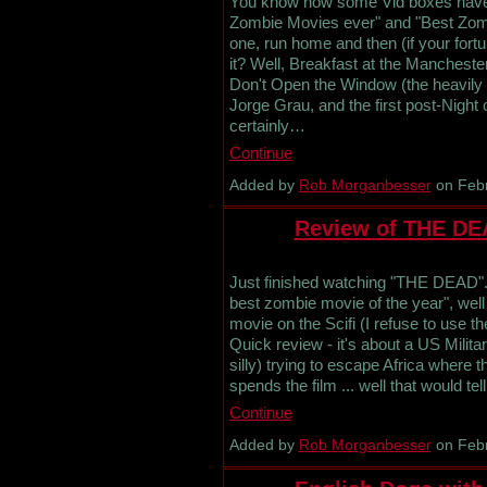
You know how some Vid boxes have th
Zombie Movies ever" and "Best Zomb
one, run home and then (if your fortu
it? Well, Breakfast at the Manchest
Don't Open the Window (the heavily e
Jorge Grau, and the first post-Night
certainly…
Continue
Added by
Rob Morganbesser
on Febr
Review of THE DE
Just finished watching "THE DEAD". O
best zombie movie of the year", well 
movie on the Scifi (I refuse to use 
Quick review - it's about a US Milit
silly) trying to escape Africa where 
spends the film ... well that would 
Continue
Added by
Rob Morganbesser
on Febr