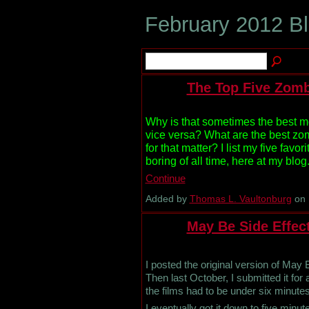
February 2012 B
The Top Five Zomb
Why is that sometimes the best m
vice versa? What are the best zomb
for that matter? I list my five favor
boring of all time, here at my blog.
Continue
Added by
Thomas L. Vaultonburg
on 
May Be Side Effect
I posted the original version of May
Then last October, I submitted it for
the films had to be under six minutes
I eventually got it down to five minut