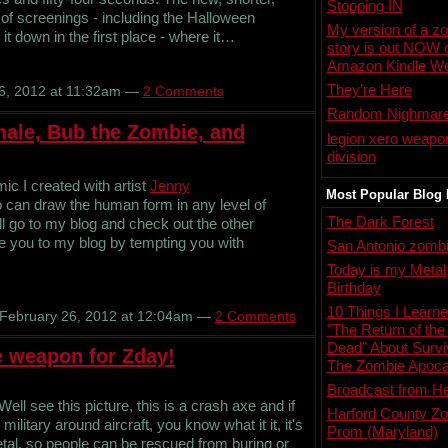
Stopping IN
of screenings - including the Halloween
My version of a z
t down in the first place - where it…
story is out NOW 
Amazon Kindle Wo
They’re Here
6, 2012 at 11:32am —
2 Comments
Random Nighmar
ale, Bub the Zombie, and
legion xero weapo
division
c I created with artist
Jenny
Most Popular Blog 
o can draw the human form in any level of
The Dark Forest
ll go to my blog and check out the other
ure you to my blog by tempting you with
San Antonio zombi
Today is my Metal
Birthday
10 Things I Learn
February 26, 2012 at 12:04am —
2 Comments
"The Return of the
Dead" About Survi
e weapon for Zday!
The Zombie Apoca
Broadcast from He
ll see this picture, this is a crash axe and if
Harford County Z
military around aircraft, you know what it it, it's
Prom (Maryland)
tal, so people can be rescued from buring or