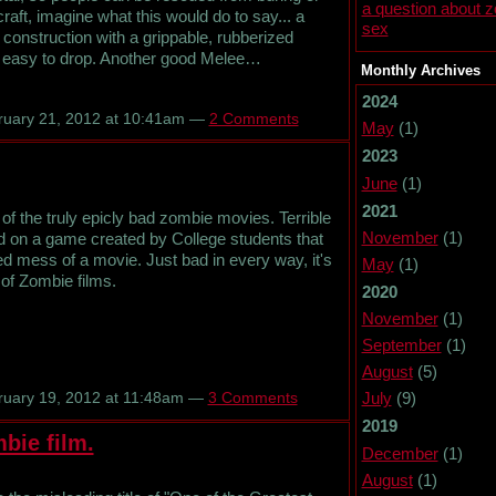
a question about 
raft, imagine what this would do to say... a
sex
l construction with a grippable, rubberized
not easy to drop. Another good Melee…
Monthly Archives
2024
uary 21, 2012 at 10:41am —
2 Comments
May
(1)
2023
June
(1)
2021
 the truly epicly bad zombie movies. Terrible
November
(1)
ed on a game created by College students that
ed mess of a movie. Just bad in every way, it's
May
(1)
 of Zombie films.
2020
November
(1)
September
(1)
August
(5)
July
(9)
uary 19, 2012 at 11:48am —
3 Comments
2019
bie film.
December
(1)
August
(1)