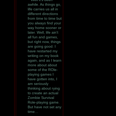
awhile. As things go,
life carries us all in
different directions
from time to time but
you always find your
way home sooner or
later. Well, life ain't
all fun and games,
but right now, things
are going good. I
have restarted my
writing on my book
again, and as I learn
more about about
some of the ROle-
playing games I
have gotten into, I
am seriously
thinking about rying
to create an actual
Zombie Survival
Role-playing game.
But have not set any
time…