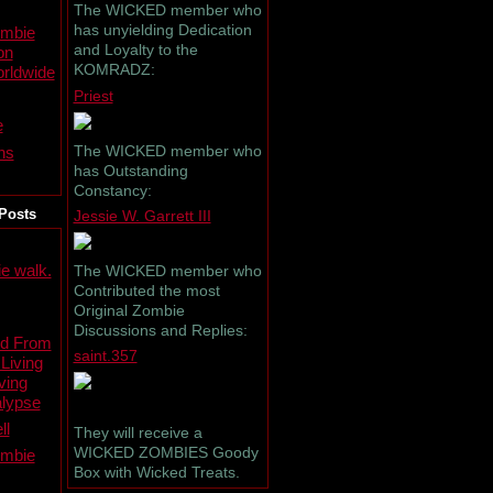
The WICKED member who
has unyielding Dedication
ombie
and Loyalty to the
on
KOMRADZ:
rldwide
Priest
e
The WICKED member who
ns
has Outstanding
Constancy:
Posts
Jessie W. Garrett III
e walk.
The WICKED member who
Contributed the most
Original Zombie
Discussions and Replies:
ed From
saint.357
 Living
ving
lypse
ll
They will receive a
WICKED ZOMBIES Goody
ombie
Box with Wicked Treats.