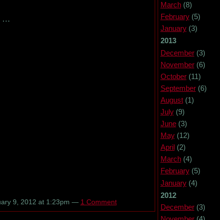
March
(8)
February
(5)
…
January
(3)
2013
December
(3)
November
(6)
October
(11)
September
(6)
August
(1)
July
(9)
June
(3)
May
(12)
April
(2)
March
(4)
February
(5)
January
(4)
2012
ary 9, 2012 at 1:23pm —
1 Comment
December
(3)
November
(4)