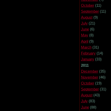
October
(11)
September
(11)
August
(9)
July
(21)
June
(6)
May
(8)
April
(9)
March
(31)
February
(14)
January
(33)
2011
December
(35)
November
(46)
October
(19)
September
(31)
August
(43)
July
(83)
June
(88)