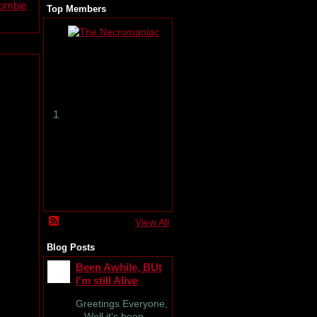
zombie
Top Members
T
h
e
N
e
c
r
1
o
m
a
n
i
a
c
View All
Blog Posts
Been Awhile, BUt
I'm still Alive
Greetings Everyone,
Well it's been