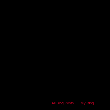
All Blog Posts
My Blog