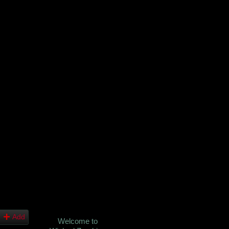
Add
Welcome to