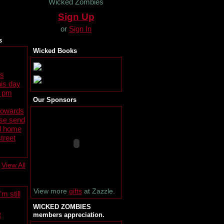
Wicked Zombies
Sign Up
or
Sign In
s
Wicked Books
s
is day
0 pm
Our Sponsors
towards
ase send
al home
treet
View All
View more
gifts
at Zazzle.
m still
WICKED ZOMBIES
t
members appreciation.