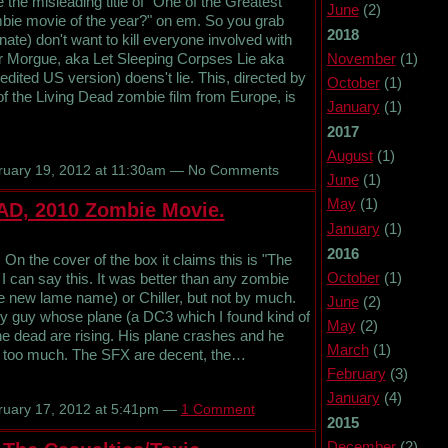
e misleading title of "One of the Greatest
June
(2)
ie movie of the year?" on em. So you grab
2018
nate) don't want to kill everyone involved with
November
(1)
er Morgue, aka Let Sleeping Corpses Lie aka
dited US version) doens't lie. This, directed by
October
(1)
 of the Living Dead zombie film from Europe, is
January
(1)
2017
August
(1)
uary 19, 2012 at 11:30am — No Comments
June
(1)
May
(1)
AD, 2010 Zombie Movie.
January
(1)
2016
n the cover of the box it claims this is "The
October
(1)
I can say this. It was better than any zombie
the new lame name) or Chiller, but not by much.
June
(2)
ary guy whose plane (a DC3 which I found kind of
May
(2)
the dead are rising. His plane crashes and he
March
(1)
tell too much. The SFX are decent, the…
February
(3)
January
(4)
uary 17, 2012 at 5:41pm —
1 Comment
2015
December
(2)