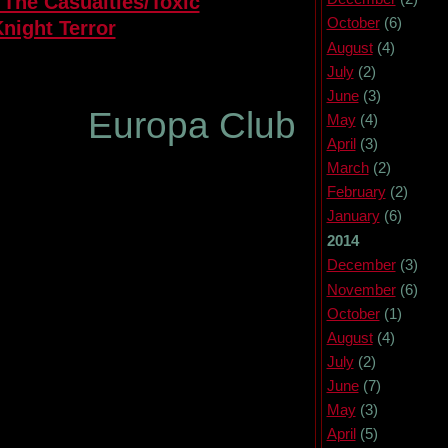
 The Casualties/Toxic
October
(6)
night Terror
August
(4)
July
(2)
June
(3)
pa Club
May
(4)
April
(3)
March
(2)
February
(2)
January
(6)
2014
December
(3)
November
(6)
October
(1)
August
(4)
July
(2)
June
(7)
May
(3)
April
(5)