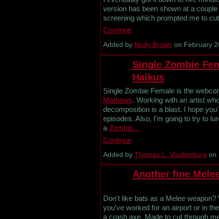
version has been shown at a couple 
screening which prompted me to cut i
Continue
Added by
Molly Brown
on February 2
Single Zombie Fem
Haikus
Single Zombie Female is the webcomi
Mathews
. Working with an artist wh
decomposition is a blast. I hope you'
episodes. Also, I'm going to try to l
a
Zombie…
Continue
Added by
Thomas L. Vaultonburg
on 
Another fine Mele
Don't like bats as a Melee weapon? We
you've worked for an airport or in the 
a crash axe. Made to cut through me