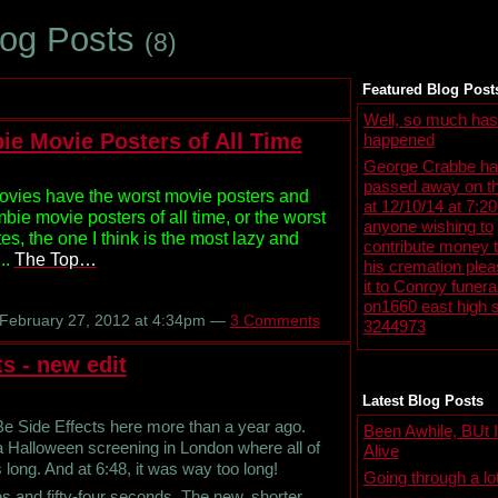
log Posts
(8)
Featured Blog Post
Well, so much has
ie Movie Posters of All Time
happened
George Crabbe ha
passed away on th
ovies have the worst movie posters and
at 12/10/14 at 7:2
ie movie posters of all time, or the worst
anyone wishing to
ites, the one I think is the most lazy and
contribute money 
..
The Top…
his cremation ple
it to Conroy funer
on1660 east high s
February 27, 2012 at 4:34pm —
3 Comments
3244973
s - new edit
Latest Blog Posts
 Be Side Effects here more than a year ago.
Been Awhile, BUt I'
 a Halloween screening in London where all of
Alive
 long. And at 6:48, it was way too long!
Going through a lo
es and fifty-four seconds. The new, shorter,