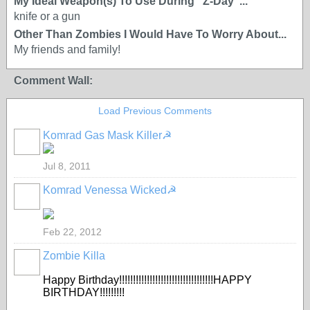
My Ideal Weapon(s) To Use During "Z-Day"...
knife or a gun
Other Than Zombies I Would Have To Worry About...
My friends and family!
Comment Wall:
Load Previous Comments
Komrad Gas Mask Killer☭
Jul 8, 2011
Komrad Venessa Wicked☭
Feb 22, 2012
Zombie Killa
Happy Birthday!!!!!!!!!!!!!!!!!!!!!!!!!!!!!!!!!!HAPPY
BIRTHDAY!!!!!!!!!