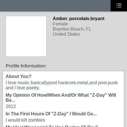
Amber. porcelain.bryant
Female
Boynton Beach, FL
United States
Profile Information:
About You?
I love music basicallypost hardcore,metal,and post punk
and I love poetry.
My Opinion Of How/When And/Or What "Z-Day" Will
Be...
2012
In The First Hours Of "Z-Day" I Would Go...
I would kill zombies