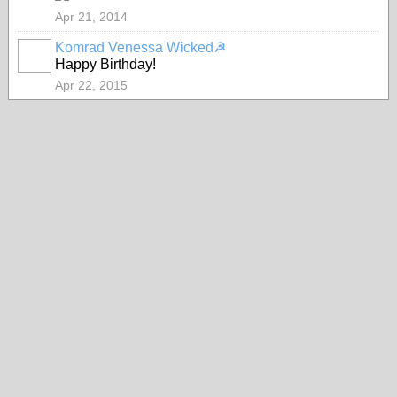
Apr 21, 2014
Komrad Venessa Wicked☭
Happy Birthday!
Apr 22, 2015