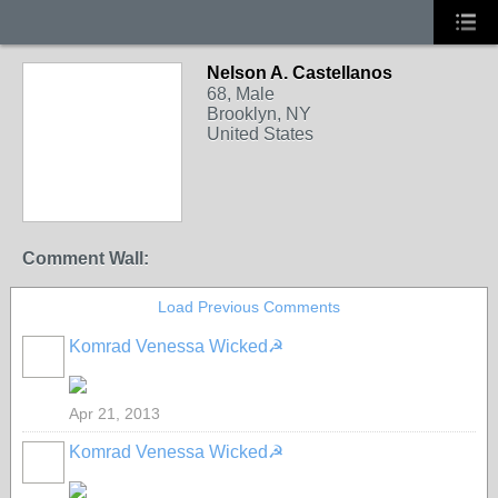
Nelson A. Castellanos
68, Male
Brooklyn, NY
United States
Comment Wall:
Load Previous Comments
Komrad Venessa Wicked☭
Apr 21, 2013
Komrad Venessa Wicked☭