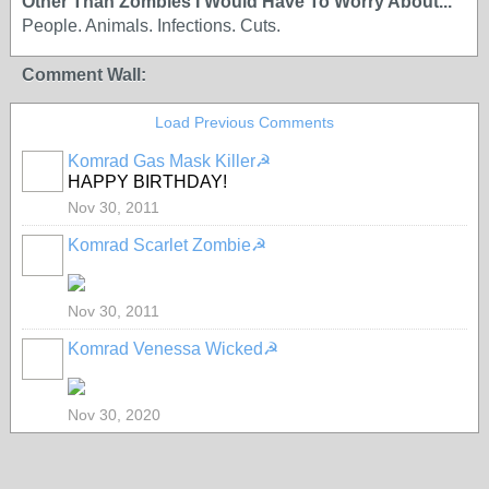
Other Than Zombies I Would Have To Worry About...
People. Animals. Infections. Cuts.
Comment Wall:
Load Previous Comments
Komrad Gas Mask Killer☭
HAPPY BIRTHDAY!
Nov 30, 2011
Komrad Scarlet Zombie☭
Nov 30, 2011
Komrad Venessa Wicked☭
Nov 30, 2020