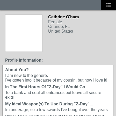
Cathrine O'hara
Female
Orlando, FL
United States
Profile Information:
About You?
I am new to the genere.
I've gotten into it because of my cousin, but now I love it!
In The First Hours Of "Z-Day" I Would Go...
To a bank and seal all entrances but leave all secure
exits
My Ideal Weapon(s) To Use During "Z-Day"...
Im underage, so a few swords I've bought over the years