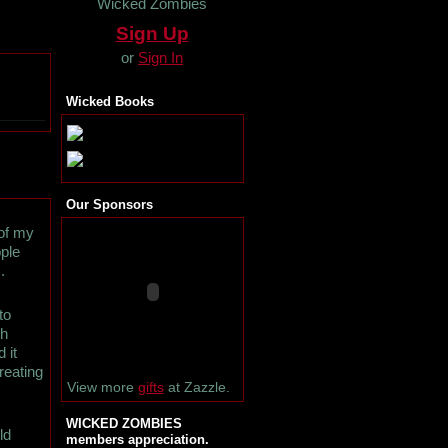
Wicked Zombies
Sign Up
or
Sign In
Wicked Books
Our Sponsors
 of my
ople
.
to
ch
 it
reating
View more
gifts
at Zazzle.
WICKED ZOMBIES
ld
members appreciation.