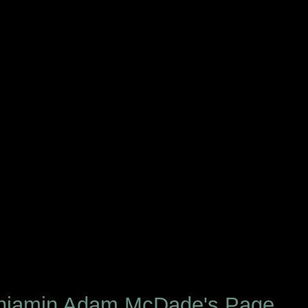
njamin Adam McDade's Page