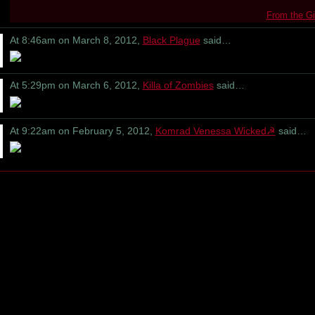
From the Gi
At 8:46am on March 8, 2012,
Black Plague
said…
At 5:29pm on March 6, 2012,
Killa of Zombies
said…
At 9:22am on February 5, 2012,
Komrad Venessa Wicked☭
said…