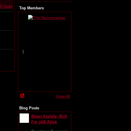
ft Store
Top Members
T
h
e
N
e
c
r
1
o
m
a
n
i
a
c
View All
Blog Posts
Been Awhile, BUt
I'm still Alive