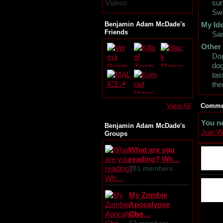
Videos
sur
Swo
Benjamin Adam McDade's
My Ide
Friends
Sa
Other
Dog
dog
tas
th
View All
Commen
You n
Benjamin Adam McDade's
Join 
Groups
What are you
reading? Wh…
181 members
My Zombie
Apocalypse
Cho…