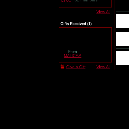
62 members
View All
Gifts Received (1)
From
MALICE☭
Give a Gift
View All