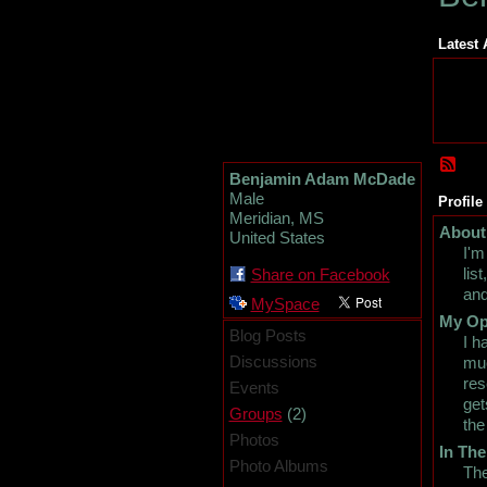
Latest 
Benjamin Adam McDade
Male
Profile
Meridian, MS
About
United States
I'm
lis
Share on Facebook
and
MySpace
My Op
Blog Posts
I h
Discussions
muc
res
Events
get
(2)
Groups
the
Photos
In The
Photo Albums
The