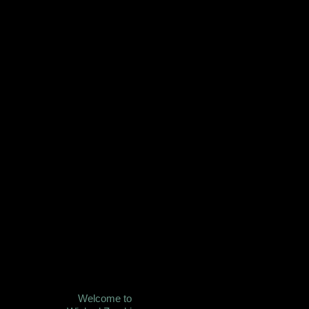
Welcome to