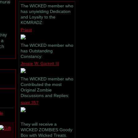
amurai
The WICKED member who
has unyielding Dedication
and Loyalty to the
KOMRADZ:
Priest
tray
 a
The WICKED member who
ch
has Outstanding
Constancy:
Jessie W. Garrett III
The WICKED member who
Contributed the most
Original Zombie
Discussions and Replies:
saint.357
de
They will receive a
WICKED ZOMBIES Goody
Box with Wicked Treats.