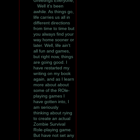
Greetings Everyone,
Well it's been
awhile. As things go,
life carries us all in
different directions
from time to time but
you always find your
way home sooner or
later. Well, life ain't
all fun and games,
but right now, things
are going good. I
have restarted my
writing on my book
again, and as I learn
more about about
some of the ROle-
playing games I
have gotten into, I
am seriously
thinking about rying
to create an actual
Zombie Survival
Role-playing game.
But have not set any