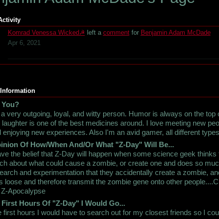
Activity
Komrad Venessa Wicked☭
left a
comment
for
Benjamin Adam McDade
Apr 6, 2021
 Information
 You?
 a very outgoing, loyal, and witty person. Humor is always on the top
t, laughter is one of the best medicines around. I love meeting new pe
 enjoying new experiences. Also I'm an avid gamer, all different types
inion Of How/When And/Or What "Z-Day" Will Be...
ave the belief that Z-Day will happen when some science geek thinks 
h about what could cause a zombie, or create one and does so mu
earch and experimentation that they accidentally create a zombie, and
s loose and therefore transmit the zombie gene onto other people....C
 Z-Apocalypse
 First Hours Of "Z-Day" I Would Go...
 first hours I would have to search out for my closest friends so I cou