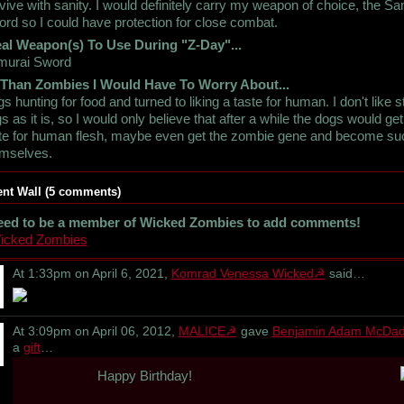
vive with sanity. I would definitely carry my weapon of choice, the S
rd so I could have protection for close combat.
al Weapon(s) To Use During "Z-Day"...
murai Sword
 Than Zombies I Would Have To Worry About...
s hunting for food and turned to liking a taste for human. I don't like s
s as it is, so I would only believe that after a while the dogs would get
te for human flesh, maybe even get the zombie gene and become su
emselves.
t Wall (5 comments)
eed to be a member of Wicked Zombies to add comments!
Wicked Zombies
At 1:33pm on April 6, 2021,
Komrad Venessa Wicked☭
said…
At 3:09pm on April 06, 2012,
MALICE☭
gave
Benjamin Adam McDa
a
gift
…
Happy Birthday!