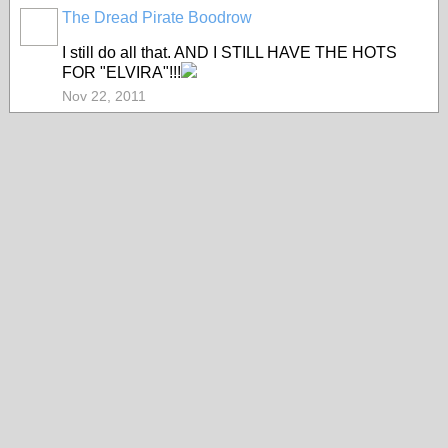
The Dread Pirate Boodrow
I still do all that. AND I STILL HAVE THE HOTS
FOR "ELVIRA"!!!
Nov 22, 2011