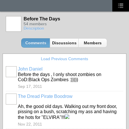
Before The Days
54 members
Description
Comments
Discussions
Members
Load Previous Comments
John Daniel
Before the days , I only shoot zombies on
CoD:Black Ops Zombies :)))))
Sep 17, 2011
The Dread Pirate Boodrow
Ah, the good old days. Walking out my front door,
pissing on a bush, scratching my ass and having
the hots for "ELVIRA"!!!
Nov 22, 2011