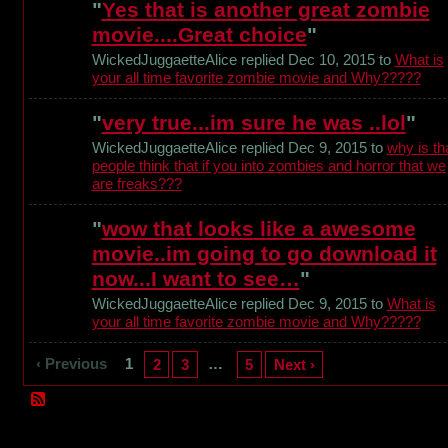
"
Yes that is another great zombie
movie....Great choice
"
WickedJuggaetteAlice replied Dec 10, 2015 to
What is
your all time favorite zombie movie and Why?????
"
very true...im sure he was ..lol
"
WickedJuggaetteAlice replied Dec 9, 2015 to
why is th
people think that if you into zombies and horror that we
are freaks???
"
wow that looks like a awesome
movie..im going to go download it
now...I want to see…
"
WickedJuggaetteAlice replied Dec 9, 2015 to
What is
your all time favorite zombie movie and Why?????
‹ Previous
1
…
2
3
5
Next ›