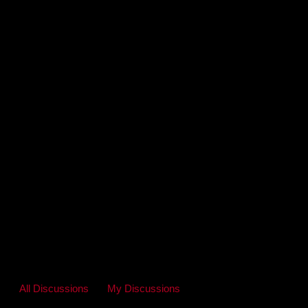
All Discussions
My Discussions