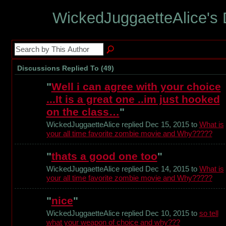
WickedJuggaetteAlice's
Discussions Replied To (49)
"
Well i can agree with your choice
...It is a great one ..im just hooked
on the class…
"
WickedJuggaetteAlice replied Dec 15, 2015 to
What is
your all time favorite zombie movie and Why?????
"
thats a good one too
"
WickedJuggaetteAlice replied Dec 14, 2015 to
What is
your all time favorite zombie movie and Why?????
"
nice
"
WickedJuggaetteAlice replied Dec 10, 2015 to
so tell
what your weapon of choice and why???