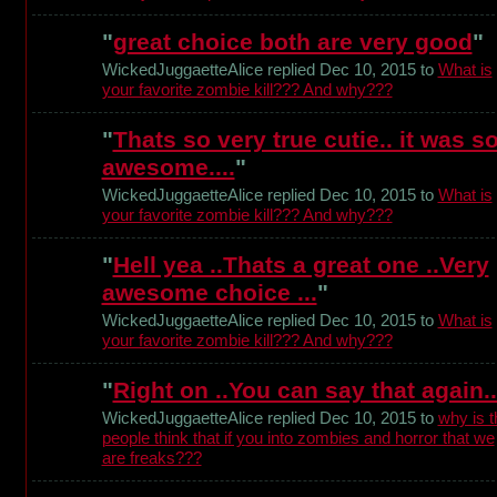
"
great choice both are very good
"
WickedJuggaetteAlice replied Dec 10, 2015 to
What is
your favorite zombie kill??? And why???
"
Thats so very true cutie.. it was s
awesome....
"
WickedJuggaetteAlice replied Dec 10, 2015 to
What is
your favorite zombie kill??? And why???
"
Hell yea ..Thats a great one ..Very
awesome choice ...
"
WickedJuggaetteAlice replied Dec 10, 2015 to
What is
your favorite zombie kill??? And why???
"
Right on ..You can say that again..
WickedJuggaetteAlice replied Dec 10, 2015 to
why is t
people think that if you into zombies and horror that we
are freaks???