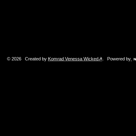
© 2026 Created by
Komrad Venessa Wicked☭
. Powered by