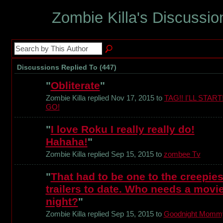
Zombie Killa's Discussi
Discussions Replied To (447)
"
Obliterate
"
Zombie Killa replied Nov 17, 2015 to
TAG!! I'LL START
GO!
"
I love Roku I really really do!
Hahaha!
"
Zombie Killa replied Sep 15, 2015 to
zombee Tv
"
That had to be one to the creepies
trailers to date. Who needs a movi
night?
"
Zombie Killa replied Sep 15, 2015 to
Goodnight Momm