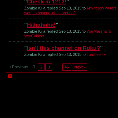
"
Check in 1212!
"
Zombie Killa replied Sep 13, 2015 to
Any fellow writers
want to bounce ideas around?
"
Hahahaha!
"
Zombie Killa replied Sep 13, 2015 to
WarMarshall's
WarCabinet
"
Isn't this channel on Roku?
"
Zombie Killa replied Sep 13, 2015 to
zombee Tv
‹ Previous
1
…
2
3
45
Next ›