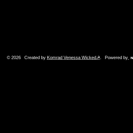
© 2026 Created by
Komrad Venessa Wicked☭
. Powered by