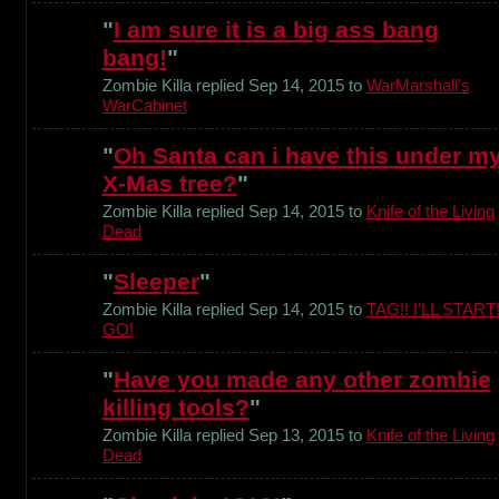
"
I am sure it is a big ass bang
bang!
"
Zombie Killa replied Sep 14, 2015 to
WarMarshall's
WarCabinet
"
Oh Santa can i have this under m
X-Mas tree?
"
Zombie Killa replied Sep 14, 2015 to
Knife of the Living
Dead
"
Sleeper
"
Zombie Killa replied Sep 14, 2015 to
TAG!! I'LL START
GO!
"
Have you made any other zombie
killing tools?
"
Zombie Killa replied Sep 13, 2015 to
Knife of the Living
Dead