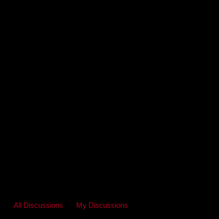
All Discussions
My Discussions