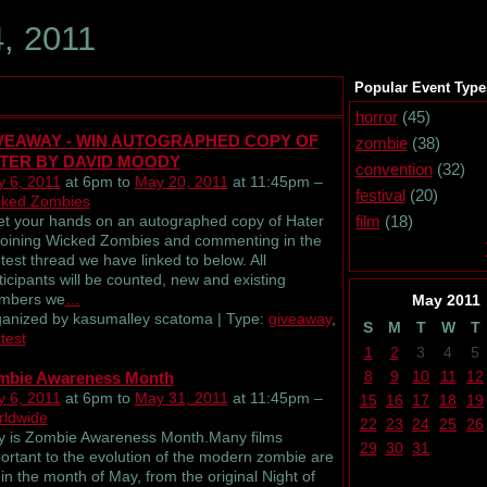
, 2011
Popular Event Type
horror
(45)
VEAWAY - WIN AUTOGRAPHED COPY OF
zombie
(38)
TER BY DAVID MOODY
convention
(32)
 6, 2011
at 6pm to
May 20, 2011
at 11:45pm –
festival
(20)
ked Zombies
 your hands on an autographed copy of Hater
film
(18)
joining Wicked Zombies and commenting in the
test thread we have linked to below. All
ticipants will be counted, new and existing
mbers we
…
May
2011
anized by kasumalley scatoma | Type:
giveaway
,
S
M
T
W
T
test
1
2
3
4
5
8
9
10
11
12
mbie Awareness Month
 6, 2011
at 6pm to
May 31, 2011
at 11:45pm –
15
16
17
18
19
ldwide
22
23
24
25
26
 is Zombie Awareness Month.Many films
29
30
31
ortant to the evolution of the modern zombie are
 in the month of May, from the original Night of