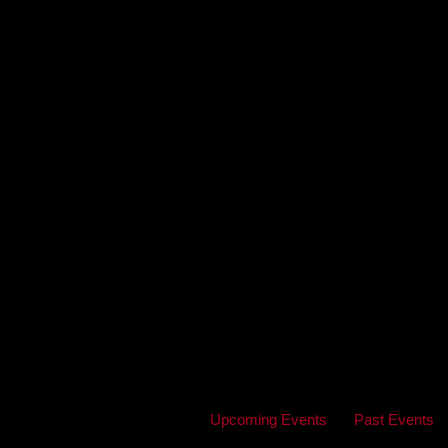
Upcoming Events
Past Events