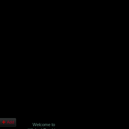
Add
Welcome to