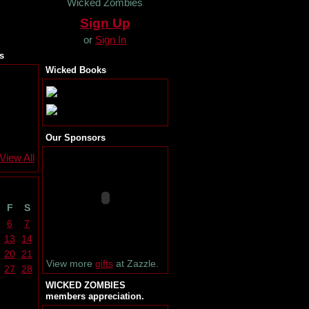
Wicked Zombies
Sign Up
or
Sign In
s
Wicked Books
Our Sponsors
View All
F
S
6
7
13
14
20
21
View more
gifts
at Zazzle.
27
28
WICKED ZOMBIES
members appreciation.