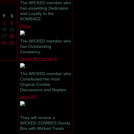
The WICKED member who
has unyielding Dedication
and Loyalty to the
F
S
KOMRADZ:
3
4
Priest
10
11
17
18
The WICKED member who
24
25
has Outstanding
Constancy:
Jessie W. Garrett III
The WICKED member who
Contributed the most
Original Zombie
Discussions and Replies:
saint.357
They will receive a
WICKED ZOMBIES Goody
Box with Wicked Treats.