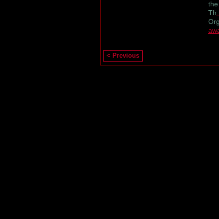
the
Th
Org
aw
< Previous