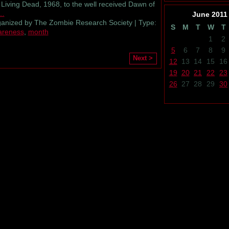
 Living Dead, 1968, to the well received Dawn of
…
June
2011
anized by The Zombie Research Society | Type:
S
M
T
W
T
areness
,
month
1
2
5
6
7
8
9
Next >
12
13
14
15
16
19
20
21
22
23
26
27
28
29
30