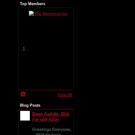
Top Members
T
h
e
N
e
c
r
1
o
m
a
n
i
a
c
View All
Blog Posts
Been Awhile, BUt
I'm still Alive
Greetings Everyone,
Well it's been