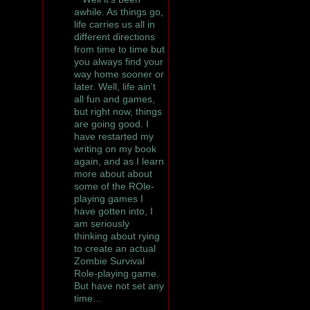
awhile. As things go,
life carries us all in
different directions
from time to time but
you always find your
way home sooner or
later. Well, life ain't
all fun and games,
but right now, things
are going good. I
have restarted my
writing on my book
again, and as I learn
more about about
some of the ROle-
playing games I
have gotten into, I
am seriously
thinking about rying
to create an actual
Zombie Survival
Role-playing game.
But have not set any
time…