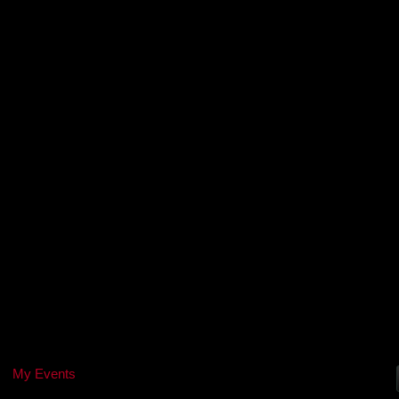
My Events