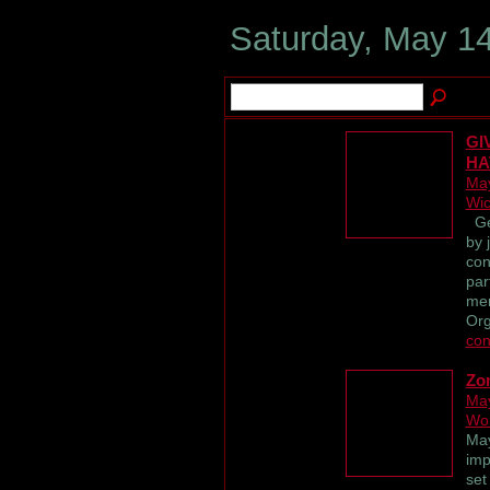
Saturday, May 14
GI
HA
May
Wic
Get
by 
con
par
me
Org
con
Zo
May
Wor
May
imp
set