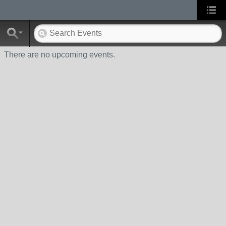
There are no upcoming events.