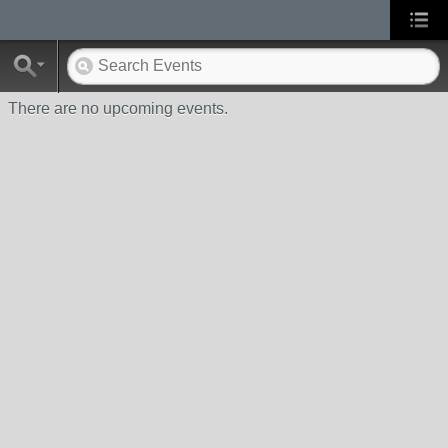
There are no upcoming events.