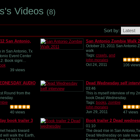
es's Videos
(8)
Sort by:
12 San Antonio,
San Antonio Zombie Walk 2
October 23, 2011 San Antonio 
walk
 in San Antonio, Tx
Tags:
crawls
,
and
tonio Event Center
john morales
12. Book signi…
Oct 24, 2011
106 view
ook
39 views
WEDNESDAY AUDIO
Dead Wednesday self interv
03:46
ast Round from the
This is myself interview of my 2
nesday.
book Dead Wednesday.
mbie
Tags:
books
,
zombie
john morales
Jun 29, 2011
40 views
47 views
y book trailer 3
Book trailer 2 Dead wednes
01:10
et heads toward
The dead rise in San Antonio,Tx
d will walk the Earth,
Dead Wednesday on sale now