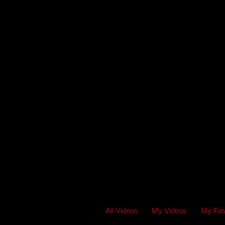
All Videos
My Videos
My Fav