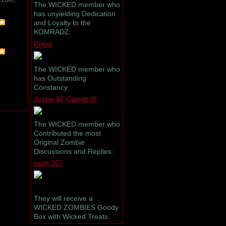
.com,
The WICKED member who
has unyielding Dedication
and Loyalty to the
KOMRADZ:
Priest
The WICKED member who
has Outstanding
Constancy:
Jessie W. Garrett III
The WICKED member who
Contributed the most
Original Zombie
Discussions and Replies:
saint.357
They will receive a
WICKED ZOMBIES Goody
Box with Wicked Treats.