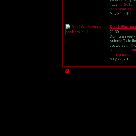
Wedenesday Ju
Tags:
in
,
2012.
john morales
May 31, 2011
Dead Wednesda
01:30
During an early
Antonio,Tx in th
get worse.....T
Tags:
books
,
zo
john morales
May 22, 2011