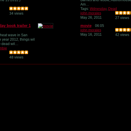
ne 13 2012.)
Barnes and Noble, Authorhouse
Am…
Tags:
Wdnesday
,
Dead
john morales
34 views
May 26, 2011
27 views
y book trailer 1
movie
06:05
john morales
May 16, 2011
42 views
 heat wave in San
e year 2012, things wil
he dead wil…
mbie
48 views