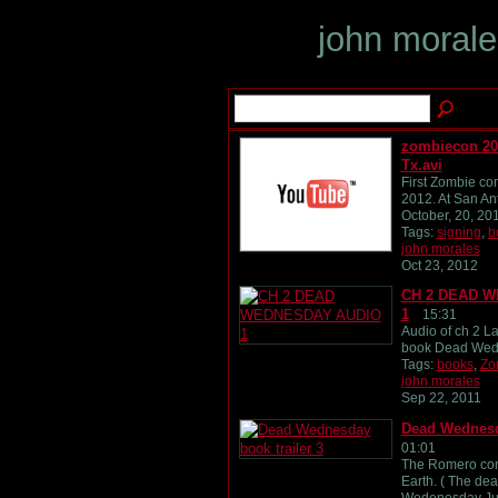
john moral
zombiecon 20
Tx.avi
First Zombie con
2012. At San An
October, 20, 20
Tags:
signing
,
b
john morales
Oct 23, 2012
CH 2 DEAD 
1
15:31
Audio of ch 2 L
book Dead Wed
Tags:
books
,
Zo
john morales
Sep 22, 2011
Dead Wednesda
01:01
The Romero com
Earth. ( The dea