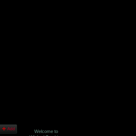
Add
Welcome to