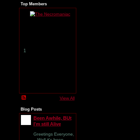
Top Members
T
h
e
N
e
c
r
1
o
m
a
n
i
a
c
View All
Blog Posts
Been Awhile, BUt
I'm still Alive
Greetings Everyone,
Well it's been