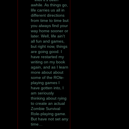
awhile. As things go,
life carries us all in
different directions
from time to time but
you always find your
way home sooner or
later. Well, life ain't
all fun and games,
but right now, things
are going good. I
have restarted my
writing on my book
again, and as I learn
more about about
some of the ROle-
playing games I
have gotten into, I
am seriously
thinking about rying
to create an actual
Zombie Survival
Role-playing game.
But have not set any
time…