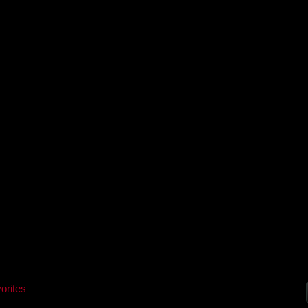
orites