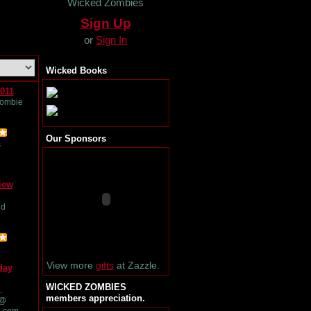
Wicked Zombies
Sign Up
or
Sign In
Wicked Books
011
Zombie
Our Sponsors
s
iew
nd
View more
gifts
at Zazzle.
day
WICKED ZOMBIES
.
members appreciation.
 @