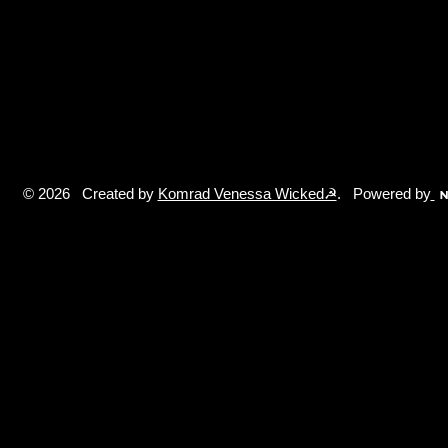
© 2026 Created by
Komrad Venessa Wicked☭
. Powered by