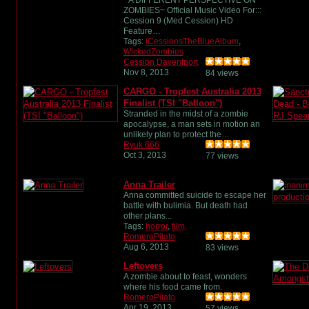
ZOMBIES~ Official Music Video For:::
Cession 9 (Med Cession) HD
Feature…
Tags:
iCessionsTheBlueAlbum
,
WickedZombies
Cession Daventport
Nov 8, 2013
84 views
CARGO - Tropfest Australia 2013
Finalist (TSI "Balloon")
Stranded in the midst of a zombie
apocalypse, a man sets in motion an
unlikely plan to protect the…
Ryuk 666
Oct 3, 2013
77 views
Anna Trailer
Anna committed suicide to escape her
battle with bulimia. But death had
other plans...
Tags:
horror
,
film
RomeroPilato
Aug 6, 2013
83 views
Leftovers
A zombie about to feast, wonders
where his food came from.
RomeroPilato
Apr 19, 2013
57 views