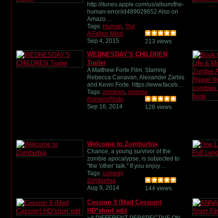
http://itunes.apple.com/us/album/the-
human-error/id489028652 Also on
Amazo…
Tags:
Human
,
The
A Fallen Mind
Sep 4, 2015
213 views
WEDNESDAY'S CHILDREN
Trailer
A Matthew Forte Film. Starring
Rebecca Canavan, Alexander Zarbis
and Kevin Forte. https://www.faceb…
Tags:
zombies
,
cinema
RomeroPilato
Sep 16, 2014
128 views
Welcome to Zomburbia
Chance, a young survivor of the
zombie apocalypse, is subjected to
"the 'other' talk." If you enjoy…
Tags:
comedy
Zomburbia
Aug 9, 2014
144 views
Cession 9 (Med Cession)
HD*short edit
~A DIFFERENT PERSPECTIVE ON