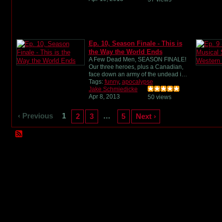
Ep. 10, Season Finale - This is
the Way the World Ends
A Few Dead Men, SEASON FINALE!
Our three heroes, plus a Canadian,
face down an army of the undead i…
Tags:
funny
,
apocalypse
Jake Schmiedicke
Apr 8, 2013
50 views
‹ Previous
1
…
2
3
5
Next ›