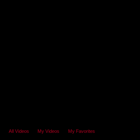
All Videos
My Videos
My Favorites