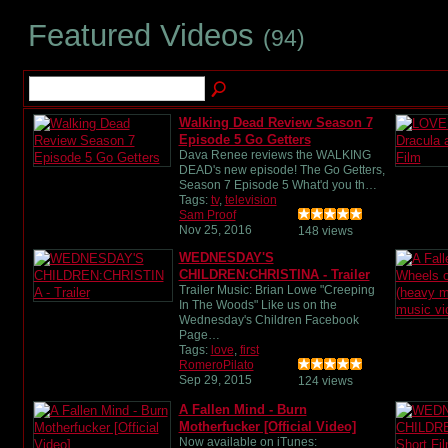
Featured Videos
(94)
Walking Dead Review Season 7
Episode 5 Go Getters
Dava Renee reviews the WALKING
DEAD's new episode! The Go Getters,
Season 7 Episode 5 What'd you th…
Tags:
tv
,
television
Sam Proof
Nov 25, 2016
148 views
WEDNESDAY'S
CHILDREN:CHRISTINA - Trailer
Trailer Music: Brian Lowe "Creeping
In The Woods" Like us on the
Wednesday's Children Facebook
Page…
Tags:
love
,
first
RomeroPilato
Sep 29, 2015
124 views
A Fallen Mind - Burn
Motherfucker [Official Video]
Now available on iTunes: