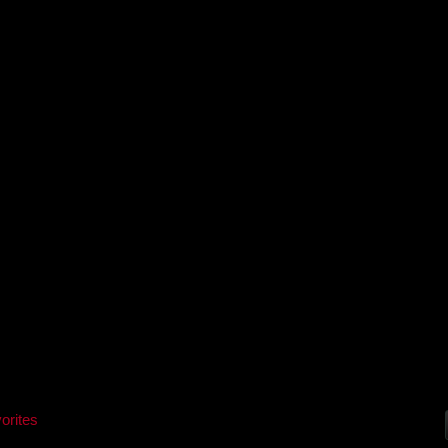
orites