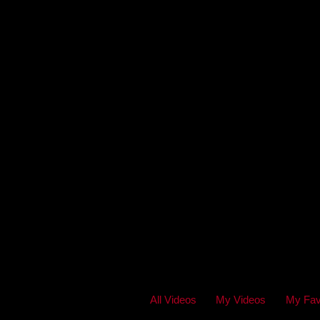
All Videos
My Videos
My Fav