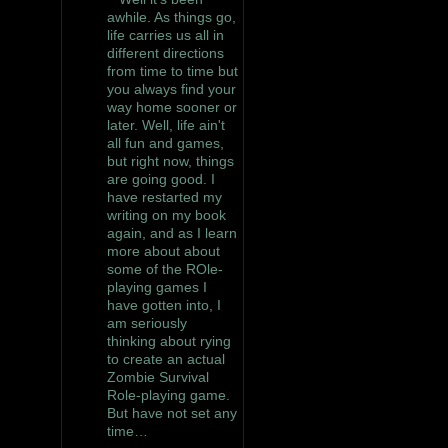
awhile. As things go,
life carries us all in
different directions
from time to time but
you always find your
way home sooner or
later. Well, life ain't
all fun and games,
but right now, things
are going good. I
have restarted my
writing on my book
again, and as I learn
more about about
some of the ROle-
playing games I
have gotten into, I
am seriously
thinking about rying
to create an actual
Zombie Survival
Role-playing game.
But have not set any
time…