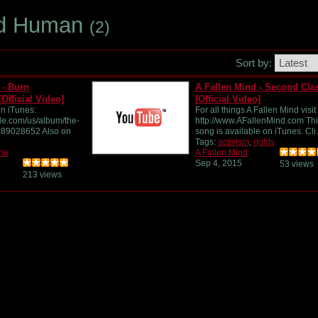
ed Human
(2)
Sort by:
 - Burn
A Fallen Mind - Second Cla
Official Video]
[Official Video]
n iTunes:
For all things A Fallen Mind visit
ple.com/us/album/the-
http://www.AFallenMind.com Thi
489028652 Also on
song is available on iTunes. Cl
Tags:
activism
,
rights
he
A Fallen Mind
Sep 4, 2015
53 views
213 views