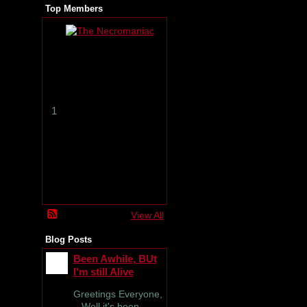
Top Members
T
h
e
N
e
c
r
1
o
m
a
n
i
a
c
View All
Blog Posts
Been Awhile, BUt
I'm still Alive
Greetings Everyone,
Well it's been