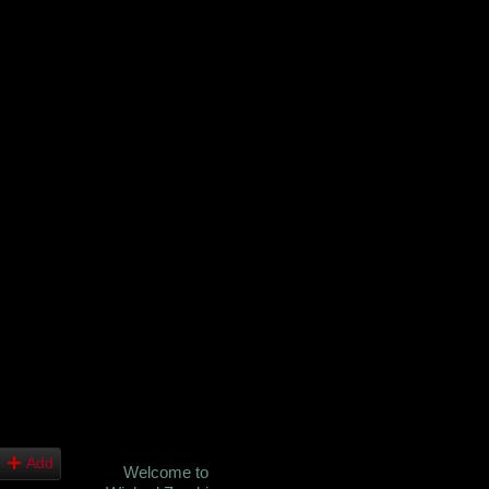
Add
Welcome to