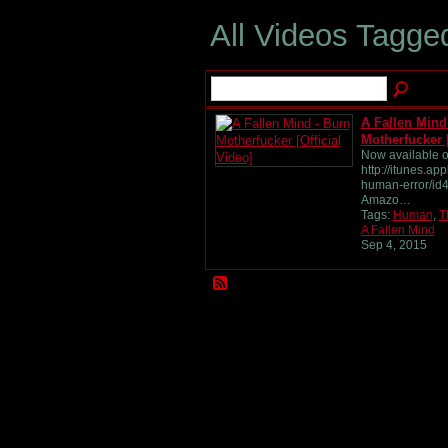
All Videos Tagg
A Fallen Mind
Motherfucker [
Now available o
http://itunes.ap
human-error/id
Amazo…
Tags:
Human
,
T
A Fallen Mind
Sep 4, 2015