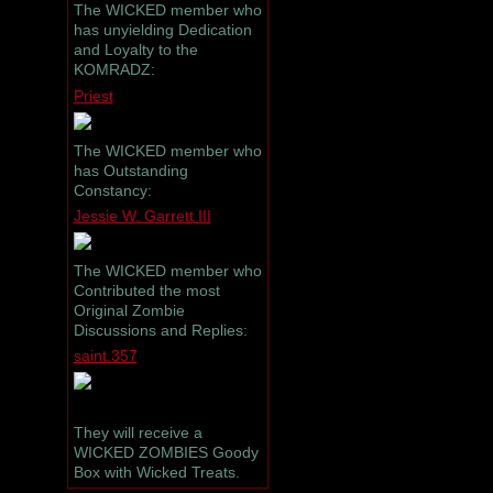
The WICKED member who
has unyielding Dedication
and Loyalty to the
KOMRADZ:
Priest
The WICKED member who
has Outstanding
Constancy:
Jessie W. Garrett III
The WICKED member who
Contributed the most
Original Zombie
Discussions and Replies:
saint.357
They will receive a
WICKED ZOMBIES Goody
Box with Wicked Treats.