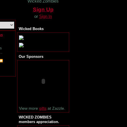
Wicked Zombies
Sign Up
or
Sign In
Wicked Books
ss
s
i…
Our Sponsors
View more
gifts
at Zazzle.
WICKED ZOMBIES
members appreciation.