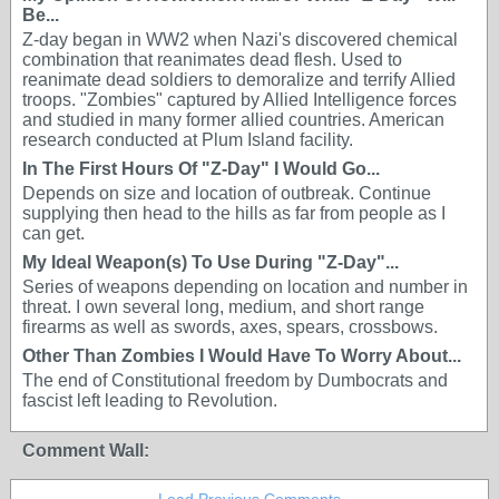
Be...
Z-day began in WW2 when Nazi's discovered chemical
combination that reanimates dead flesh. Used to
reanimate dead soldiers to demoralize and terrify Allied
troops. "Zombies" captured by Allied Intelligence forces
and studied in many former allied countries. American
research conducted at Plum Island facility.
In The First Hours Of "Z-Day" I Would Go...
Depends on size and location of outbreak. Continue
supplying then head to the hills as far from people as I
can get.
My Ideal Weapon(s) To Use During "Z-Day"...
Series of weapons depending on location and number in
threat. I own several long, medium, and short range
firearms as well as swords, axes, spears, crossbows.
Other Than Zombies I Would Have To Worry About...
The end of Constitutional freedom by Dumbocrats and
fascist left leading to Revolution.
Comment Wall: