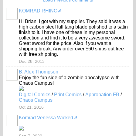
Load Previous Comments
KOMRAD RHINO☭
Hi Brian. I got with my supplier. They said it was a
high carbon steel full tang blade polished to a satin
finish to it. I have one of these in my personal
collection and find it to be a very awesome sword.
Great sword for the price. Also if you want a
shipping break. Any order over $60 ships out free
with free shipping.
Dec 28, 2013
B. Alex Thompson
Enjoy the fun side of a zombie apocalypse with
Chaos Campus!
Digital Comics
/
Print Comics
/
Approbation FB
/
Chaos Campus
Oct 21, 2016
Komrad Venessa Wicked☭