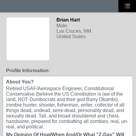
Brian Hart
Male
Las Cruces, NM
United States
Profile Information:
About You?
Retired USAF/Aerospace Engineer, Constitutional
Conservative (believe the US Constitution is law of the
land, NOT Dumbocrats and their god Barry Obambi),
zombie hunter, shooter, fisherman, writer, collector of all
things dead, undead, semi-dead, personality dead, and
sexually dead. Tall, and broad shouldered and chest,
handsome, prepared for combatting all zombies, real, un-
real, and political.
My Opinion Of How/When And/Or What "Z-Day" Will