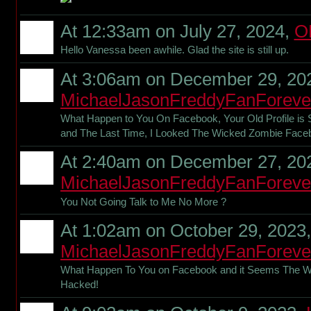
At 12:33am on July 27, 2024,
O
Hello Vanessa been awhile. Glad the site is still up.
At 3:06am on December 29, 20
MichaelJasonFreddyFanForeve
What Happen to You On Facebook, Your Old Profile is 
and The Last Time, I Looked The Wicked Zombie Fac
At 2:40am on December 27, 20
MichaelJasonFreddyFanForeve
You Not Going Talk to Me No More ?
At 1:02am on October 29, 2023,
MichaelJasonFreddyFanForeve
What Happen To You on Facebook and it Seems The 
Hacked!