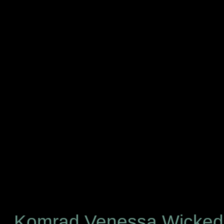
Komrad Venessa Wicke