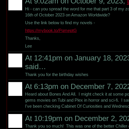
At 9:02am on October 9, 2023,
Hi - can you spread the word for me that part 3 of my z
16th of October 2023 on Amazon Worldwide?
Use the link below to find my novels -
https://mybook.to/PqmeptG
Thanks,
Lee
At 12:41pm on January 18, 202
said…
Thank you for the birthday wishes
At 6:13pm on December 7, 202
Heard about Bones And All. I might check it at some po
gems movies on Tubi and Plex in horror and sci-fi. I saw
I've been checking Cabinet Of Curiosities and Wednesd
At 10:19pm on December 2, 20
Thank you so much! This was one of the better Chiller co