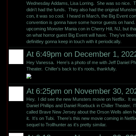
Wednesday Addams, Lisa Lorring. She was so nice. Th
didn't had the funds. They also had the original Munste
con, it was so cool. I heard in March, the Big Event con
convention is gonna have some horror guests on hand. 
upcoming Monster Mania con in Cherry Hill, NJ, but tha
on what horror guest Big Event will have. They've been
definitley gonna keep in touch with it periodically.
At 6:49pm on December 1, 202
Hey Vanessa. Here's a photo of me with Jeff Daniel Phi
Theater. Chiller's back to it's roots, thankfully.
At 6:25pm on November 30, 20
Hey. I did see the new Munsters movie on Netflix. It wa
Daniel Phillips and Daniel Roebuck in Chiller Theater. I
called Brave New Jersey about the Orson Wells alien h
it. It's on Tubi. There's this new movie coming in Netflix 
sequel to Trollhunter as it's pretty similar.