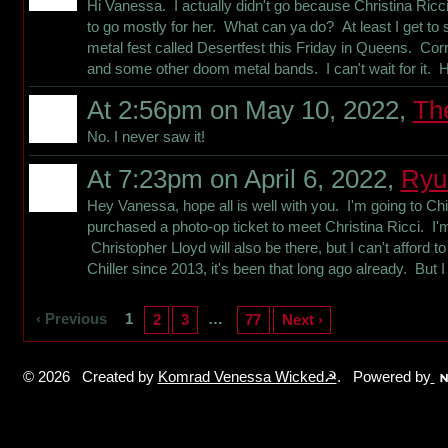
Hi Vanessa. I actually didn't go because Christina Ric
to go mostly for her. What can ya do? At least I get t
metal fest called Desertfest this Friday in Queens. Co
and some other doom metal bands. I can't wait for it. 
At 2:56pm on May 10, 2022,
Th
No. I never saw it!
At 7:23pm on April 6, 2022,
Ryu
Hey Vanessa, hope all is well with you. I'm going to Chi
purchased a photo-op ticket to meet Christina Ricci. I'm 
Christopher Lloyd will also be there, but I can't afford t
Chiller since 2013, it's been that long ago already. But
‹ Previous
1
…
2
3
77
Next ›
© 2026 Created by
Komrad Venessa Wicked☭
. Powered by