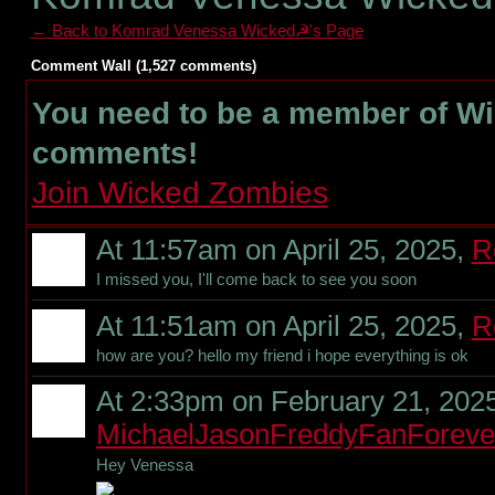
← Back to Komrad Venessa Wicked☭'s Page
Comment Wall (1,527 comments)
You need to be a member of W
comments!
Join Wicked Zombies
At 11:57am on April 25, 2025,
R
I missed you, I'll come back to see you soon
At 11:51am on April 25, 2025,
R
how are you? hello my friend i hope everything is ok
At 2:33pm on February 21, 2025
MichaelJasonFreddyFanForeve
Hey Venessa