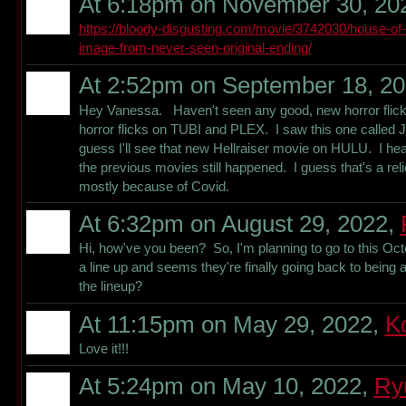
At 6:18pm on November 30, 20
https://bloody-disgusting.com/movie/3742030/house-of
image-from-never-seen-original-ending/
At 2:52pm on September 18, 2
Hey Vanessa. Haven't seen any good, new horror flicks
horror flicks on TUBI and PLEX. I saw this one called 
guess I'll see that new Hellraiser movie on HULU. I hear
the previous movies still happened. I guess that's a rel
mostly because of Covid.
At 6:32pm on August 29, 2022,
Hi, how've you been? So, I'm planning to go to this Octo
a line up and seems they're finally going back to being 
the lineup?
At 11:15pm on May 29, 2022,
K
Love it!!!
At 5:24pm on May 10, 2022,
Ry