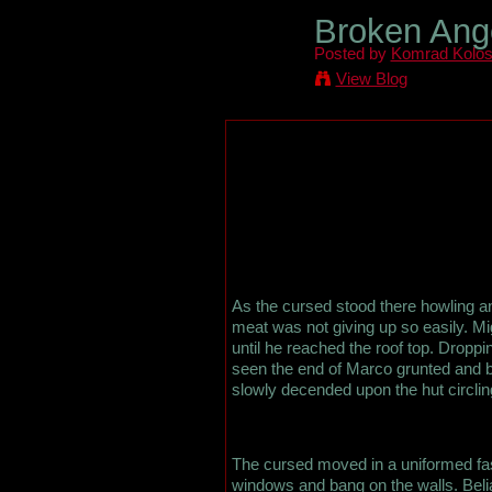
Broken Ange
Posted by
Komrad Kolo
View Blog
As the cursed stood there howling an
meat was not giving up so easily. Mig
until he reached the roof top. Droppi
seen the end of Marco grunted and ba
slowly decended upon the hut circling
The cursed moved in a uniformed fas
windows and bang on the walls. Belial