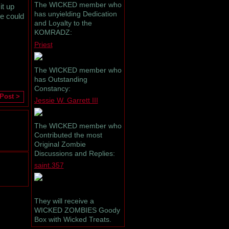
The WICKED member who
it up
has unyielding Dedication
ne could
and Loyalty to the
KOMRADZ:
Priest
The WICKED member who
has Outstanding
Constancy:
 Post >
Jessie W. Garrett III
The WICKED member who
Contributed the most
Original Zombie
Discussions and Replies:
saint.357
They will receive a
WICKED ZOMBIES Goody
Box with Wicked Treats.