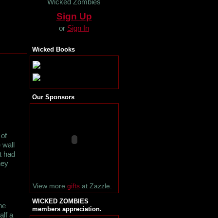
Wicked Zombies
Sign Up
or
Sign In
Wicked Books
Our Sponsors
 of
 wall
t had
hey
View more
gifts
at Zazzle.
WICKED ZOMBIES
he
members appreciation.
alf a