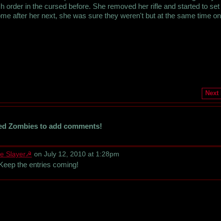
order in the cursed before. She removed her rifle and started to set 
ome after her next, she was sure they weren't but at the same time o
Next
ed Zombies to add comments!
e Slayer☭
on July 12, 2010 at 1:28pm
Keep the entries coming!