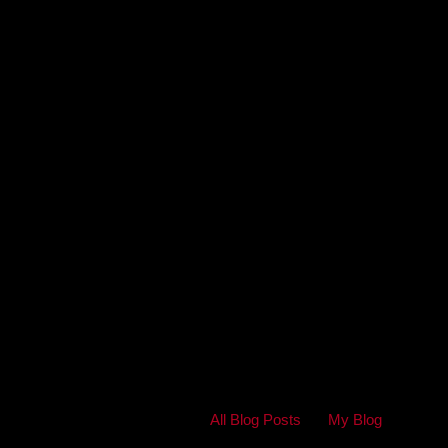
All Blog Posts
My Blog