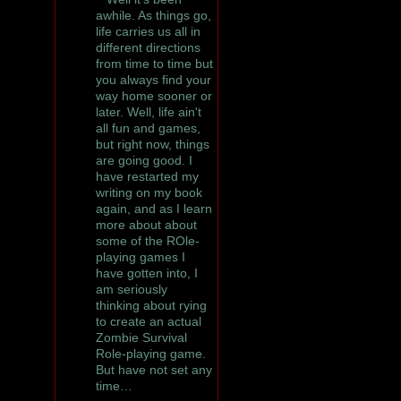
awhile. As things go,
life carries us all in
different directions
from time to time but
you always find your
way home sooner or
later. Well, life ain't
all fun and games,
but right now, things
are going good. I
have restarted my
writing on my book
again, and as I learn
more about about
some of the ROle-
playing games I
have gotten into, I
am seriously
thinking about rying
to create an actual
Zombie Survival
Role-playing game.
But have not set any
time…