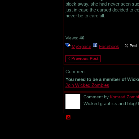
block away, she had never seen such 
just in case the cursed decided to c
never be to carefull.
Views:
46
MySpace
Facebook
< Previous Post
Comment
You need to be a member of Wick
Join Wicked Zombies
Comment by
Komrad Zombi
Wicked graphics and blog! 