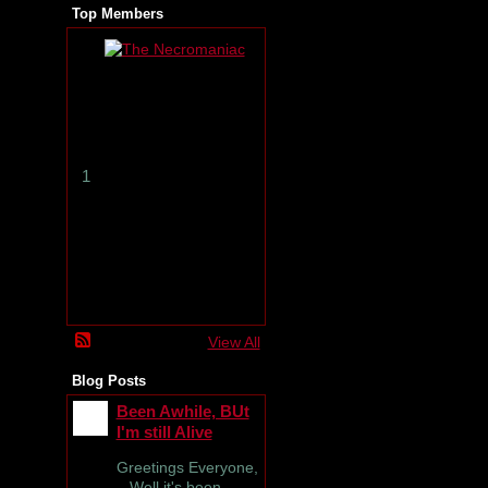
Top Members
T
h
e
N
e
c
r
1
o
m
a
n
i
a
c
View All
Blog Posts
Been Awhile, BUt
I'm still Alive
Greetings Everyone,
Well it's been