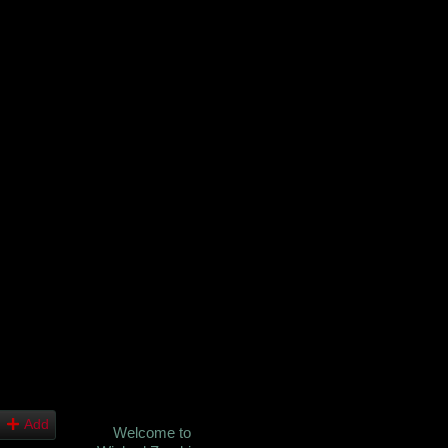
Add
Welcome to