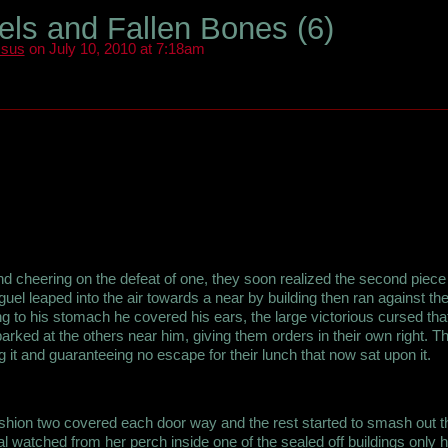
ls and Fallen Bones (6)
ssus
on July 10, 2010 at 7:18am
d cheering on the defeat of one, they soon realized the second piece
uel leaped into the air towards a near by building then ran against the
ng to his stomach he covered his ears, the large victorious cursed tha
rked at the others near him, giving them orders in their own right. T
 it and guaranteeing no escape for their lunch that now sat upon it.
hion two covered each door way and the rest started to smash out t
 watched from her perch inside one of the sealed off buildings only h