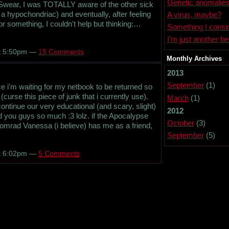
Genetic anomalie
. Swear, I was TOTALLY aware of the other sick
f a hypochondriac) and eventually, after feeling
A virus, maybe?
 something, I couldn't help but thinking:…
Something I consid
I’m just another b
at 5:50pm —
15 Comments
Monthly Archives
2013
September
(1)
ce i'm waiting for my netbook to be returned so
(curse this piece of junk that i currently use).
March
(1)
continue our very educational (and scary, slight)
2012
nd you guys so much :3 lolz. if the Apocalypse
October
(3)
Komrad Vanessa (i believe) has me as a friend,
September
(5)
at 6:02pm —
5 Comments