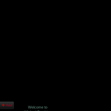
Add
Welcome to