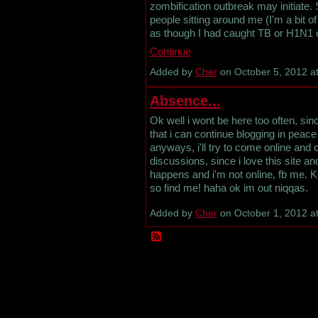
zombification outbreak may initiate
people sitting around me (I'm a bit o
as though I had caught TB or H1N1 or
Continue
Added by
Cher
on October 5, 2012 
Absence...
Ok well i wont be here too often, sin
that i can continue blogging in peace 
anyways, i'll try to come online and 
discussions, since i love this site a
happens and i'm not online, fb me. 
so find me! haha ok im out niqqas.
Added by
Cher
on October 1, 2012 