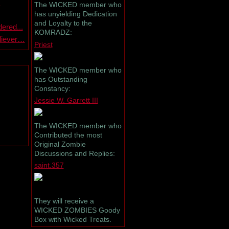
s
The WICKED member who
has unyielding Dedication
and Loyalty to the
ered...
KOMRADZ:
eliever…
Priest
The WICKED member who
has Outstanding
Constancy:
Jessie W. Garrett III
The WICKED member who
Contributed the most
Original Zombie
Discussions and Replies:
saint.357
They will receive a
WICKED ZOMBIES Goody
Box with Wicked Treats.