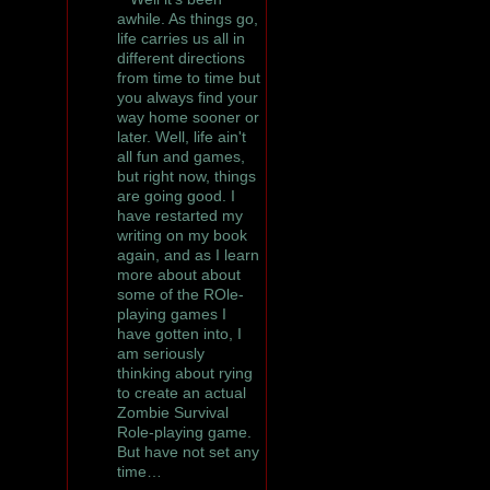
awhile. As things go,
life carries us all in
different directions
from time to time but
you always find your
way home sooner or
later. Well, life ain't
all fun and games,
but right now, things
are going good. I
have restarted my
writing on my book
again, and as I learn
more about about
some of the ROle-
playing games I
have gotten into, I
am seriously
thinking about rying
to create an actual
Zombie Survival
Role-playing game.
But have not set any
time…