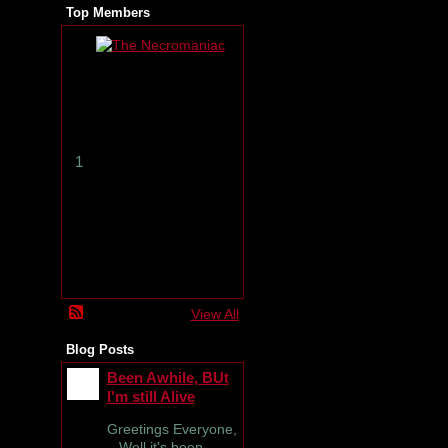
Top Members
T
h
e
N
e
c
r
1
o
m
a
n
i
a
c
View All
Blog Posts
Been Awhile, BUt
I'm still Alive
Greetings Everyone,
Well it's been