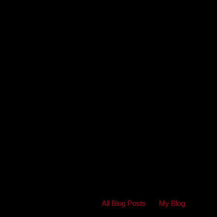
All Blog Posts
My Blog