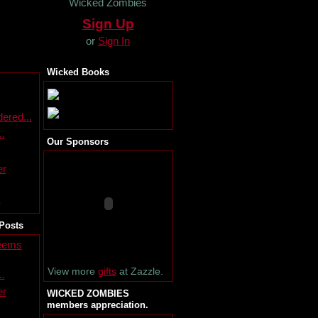
Wicked Zombies
Sign Up
or
Sign In
Wicked Books
ered...
..
Our Sponsors
er
s
Posts
seems
View more
gifts
at Zazzle.
..
er
WICKED ZOMBIES
members appreciation.