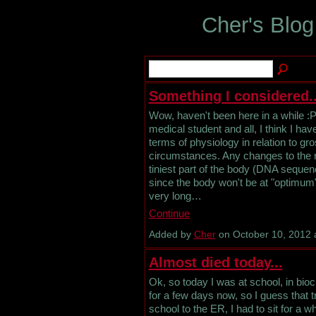
Cher's Blog
Something I considered..
Wow, haven't been here in a while :P 
medical student and all, I think I ha
terms of physiology in relation to g
circumstances. Any changes to the r
tiniest part of the body (DNA sequen
since the body won't be at "optimum",
very long…
Continue
Added by
Cher
on October 10, 2012
Almost died today...
Ok, so today I was at school, in bio
for a few days now, so I guess that t
school to the ER, I had to sit for a w