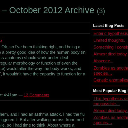
 – October 2012 Archive
(3)
Latest Blog Posts
Enteric hypothesis
.
Limited thoughts.
Ok, so I've been thinking right, and being a
Something I consid
ve a pretty good idea of how the human body (in
Almost died today.
ross anatomy) should work under ideal
Absence...
egular morphology or function of even the
Zombies as anoth
ce) would alter the way the body works, and
species…
 it wouldn't have the capacity to function for a
Genetic anomalie
Most Popular Blog 
 at 4:41pm —
13 Comments
This hypothesis 
too possible…
Almost died today.
chem, and I had an asthma attack. I had the flu
Zombies as anoth
riggered it. But after walking across from med
species…
hile, so I had time to think. About where a