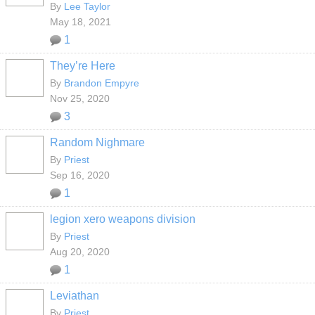
By
Lee Taylor
May 18, 2021
1
They’re Here
By
Brandon Empyre
Nov 25, 2020
3
Random Nighmare
By
Priest
Sep 16, 2020
1
legion xero weapons division
By
Priest
Aug 20, 2020
1
Leviathan
By
Priest