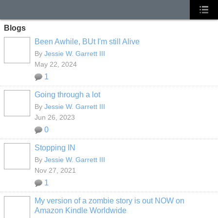
Blogs
Been Awhile, BUt I'm still Alive
By
Jessie W. Garrett III
May 22, 2024
1
Going through a lot
By
Jessie W. Garrett III
Jun 26, 2023
0
Stopping IN
By
Jessie W. Garrett III
Nov 27, 2021
1
My version of a zombie story is out NOW on
Amazon Kindle Worldwide