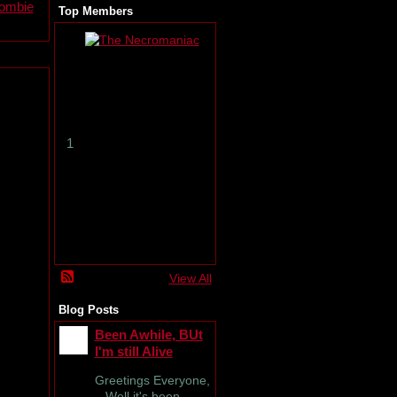
zombie
Top Members
T
h
e
N
e
c
r
1
o
m
a
n
i
a
c
View All
Blog Posts
Been Awhile, BUt
I'm still Alive
Greetings Everyone,
Well it's been