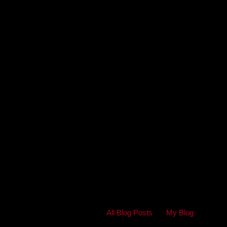
All Blog Posts
My Blog