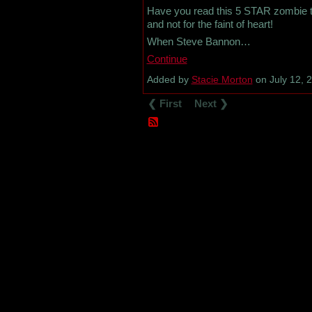
Have you read this 5 STAR zombie thri
and not for the faint of heart!
When Steve Bannon…
Continue
Added by
Stacie Morton
on July 12, 
❮ First
Next ❯