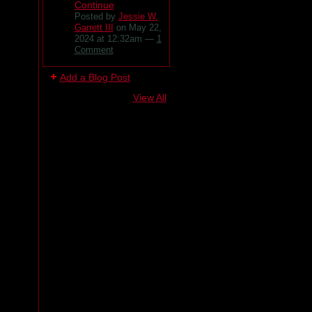
Continue
Posted by
Jessie W.
Garrett III
on May 22,
2024 at 12:32am —
1
Comment
Add a Blog Post
View All