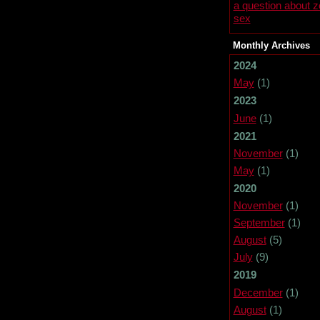
a question about 
sex
Monthly Archives
2024
May
(1)
2023
June
(1)
2021
November
(1)
May
(1)
2020
November
(1)
September
(1)
August
(5)
July
(9)
2019
December
(1)
August
(1)