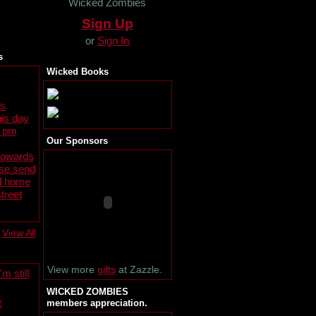
Wicked Zombies
Sign Up
or
Sign In
s
Wicked Books
s
is day
0 pm
Our Sponsors
towards
ase send
al home
treet
View All
View more
gifts
at Zazzle.
m still
WICKED ZOMBIES
t
members appreciation.