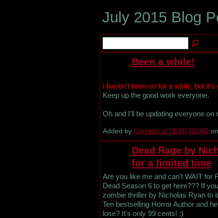
July 2015 Blog 
Been a while!
I haven't been on for a while, but it's
Keep up the good work everyone.
Oh and I'll be updating everyone on
Added by
Corrado of DEAD ROAD
on
Dead Rage by Nich
for a limited time
Are you like me and can't WAIT for 
Dead Season 6 to get here??? If you 
zombie thriller by Nicholas Ryan​ to
Ten bestselling Horror Author and 
lose? It's only 99 cents! ;)