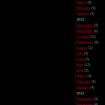
March
(8)
February
(5)
January
(3)
2013
December
(3)
November
(6)
October
(11)
September
(6)
August
(1)
July
(9)
June
(3)
May
(12)
April
(2)
March
(4)
February
(5)
January
(4)
2012
December
(3)
November
(4)