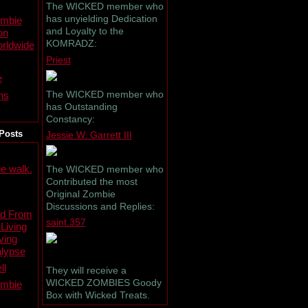
The WICKED member who
has unyielding Dedication
ombie
and Loyalty to the
on
KOMRADZ:
rldwide
Priest
e
The WICKED member who
ns
has Outstanding
Constancy:
Posts
Jessie W. Garrett III
e walk.
The WICKED member who
Contributed the most
Original Zombie
Discussions and Replies:
ed From
saint.357
 Living
ving
lypse
ll
They will receive a
WICKED ZOMBIES Goody
ombie
Box with Wicked Treats.