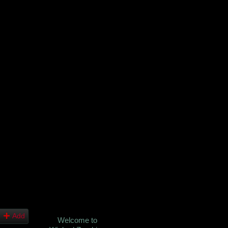
Add
Welcome to