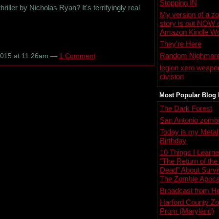
Stopping IN
ller by Nicholas Ryan? It's terrifyingly real
My version of a z
story is out NOW 
Amazon Kindle Wo
They’re Here
Random Nighmar
2015 at 11:26am —
1 Comment
legion xero weapo
division
Most Popular Blog 
The Dark Forest
San Antonio zombi
Today is my Metal
Birthday
10 Things I Learn
"The Return of the
Dead" About Survi
The Zombie Apoca
Broadcast from He
Harford County Z
Prom (Maryland)