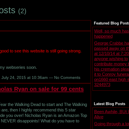
Posts
(2)
Featured Blog Post
Well, so much has
happened
George Crabbe ha
passed away on th
 good to see this website is still going strong.
at 12/10/14 at 7:2
anyone wishing to
contribute money 
 my webseries soon.
his cremation ple
it to Conroy funer
 July 24, 2015 at 10:36am — No Comments
on1660 east high s
3244973
olas Ryan on sale for 99 cents
Latest Blog Posts
Fear the Walking Dead to start and The Walking
are, then I highly recommend this 5 star
Been Awhile, BUt I'
 tide you over! Nicholas Ryan is an Amazon Top
Alive
he NEVER disappoints! What do you have to
Going through a lo