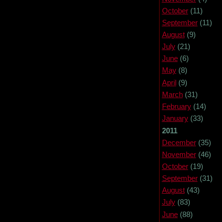
October
(11)
September
(11)
August
(9)
July
(21)
June
(6)
May
(8)
April
(9)
March
(31)
February
(14)
January
(33)
2011
December
(35)
November
(46)
October
(19)
September
(31)
August
(43)
July
(83)
June
(88)