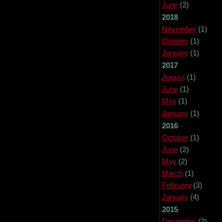
June
(2)
2018
November
(1)
October
(1)
January
(1)
2017
August
(1)
June
(1)
May
(1)
January
(1)
2016
October
(1)
June
(2)
May
(2)
March
(1)
February
(3)
January
(4)
2015
December
(2)