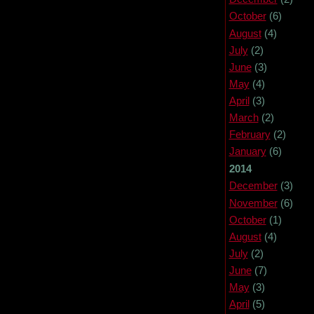
October
(6)
August
(4)
July
(2)
June
(3)
May
(4)
April
(3)
March
(2)
February
(2)
January
(6)
2014
December
(3)
November
(6)
October
(1)
August
(4)
July
(2)
June
(7)
May
(3)
April
(5)