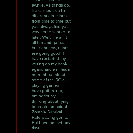
awhile. As things go,
life carries us all in
different directions
from time to time but
you always find your
way home sooner or
later. Well, life ain't
all fun and games,
but right now, things
are going good. I
have restarted my
writing on my book
again, and as I learn
more about about
some of the ROle-
playing games I
have gotten into, I
am seriously
thinking about rying
to create an actual
Zombie Survival
Role-playing game.
But have not set any
time…