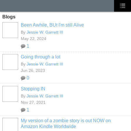
Blogs
Been Awhile, BUt I'm still Alive
By
Jessie W. Garrett III
May 22, 2024
1
Going through a lot
By
Jessie W. Garrett III
Jun 26, 2023
0
Stopping IN
By
Jessie W. Garrett III
Nov 27, 2021
1
My version of a zombie story is out NOW on
Amazon Kindle Worldwide