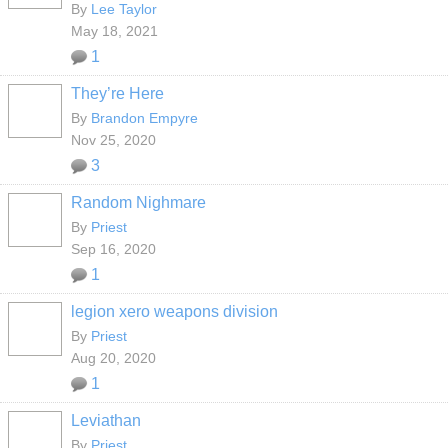
By
Lee Taylor
May 18, 2021
1
They’re Here
By
Brandon Empyre
Nov 25, 2020
3
Random Nighmare
By
Priest
Sep 16, 2020
1
legion xero weapons division
By
Priest
Aug 20, 2020
1
Leviathan
By
Priest