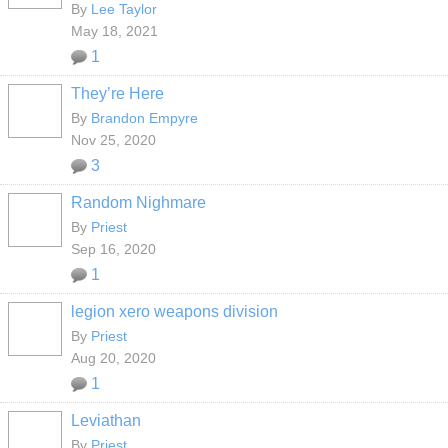
By
Lee Taylor
May 18, 2021
1
They’re Here
By
Brandon Empyre
Nov 25, 2020
3
Random Nighmare
By
Priest
Sep 16, 2020
1
legion xero weapons division
By
Priest
Aug 20, 2020
1
Leviathan
By
Priest