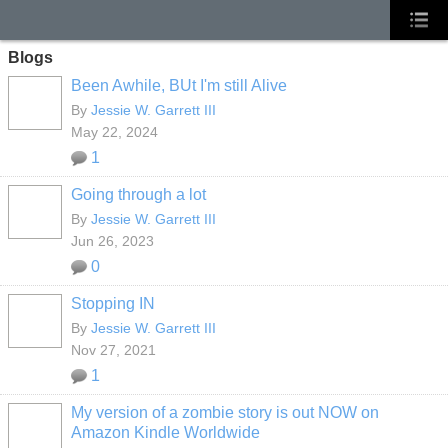
Blogs
Been Awhile, BUt I'm still Alive
By
Jessie W. Garrett III
May 22, 2024
1
Going through a lot
By
Jessie W. Garrett III
Jun 26, 2023
0
Stopping IN
By
Jessie W. Garrett III
Nov 27, 2021
1
My version of a zombie story is out NOW on
Amazon Kindle Worldwide